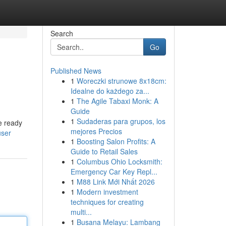
Search
Go
Published News
1
Woreczki strunowe 8x18cm:
Idealne do każdego za...
1
The Agile Tabaxi Monk: A
Guide
1
Sudaderas para grupos, los
e ready
mejores Precios
user
1
Boosting Salon Profits: A
Guide to Retail Sales
1
Columbus Ohio Locksmith:
Emergency Car Key Repl...
1
M88 Link Mới Nhất 2026
1
Modern investment
techniques for creating
multi...
1
Busana Melayu: Lambang