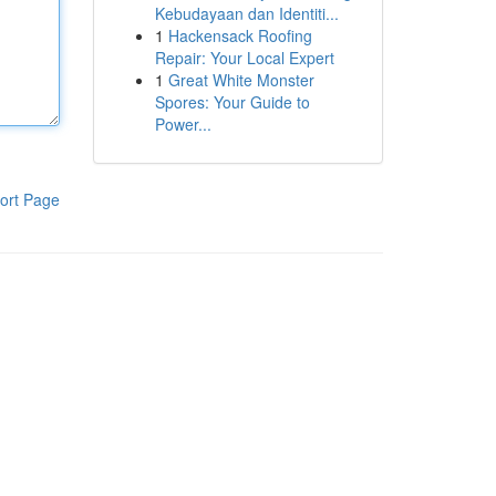
Kebudayaan dan Identiti...
1
Hackensack Roofing
Repair: Your Local Expert
1
Great White Monster
Spores: Your Guide to
Power...
ort Page