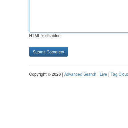
HTML is disabled
Copyright © 2026 |
Advanced Search
|
Live
|
Tag Clou