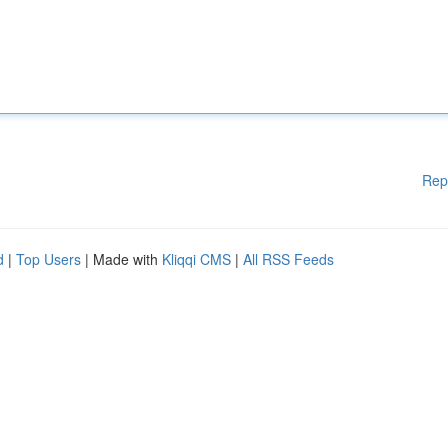
Rep
d
|
Top Users
| Made with
Kliqqi CMS
|
All RSS Feeds