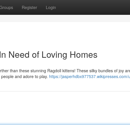
Groups
Register
Login
 In Need of Loving Homes
her than these stunning Ragdoll kittens! These silky bundles of joy ar
nd people and adore to play.
https://jasperhdbx977537.wikipresses.com/