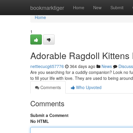
Home
bookmarktiger
Home
New
Submit
Home
1
Adorable Ragdoll Kittens
nettiecucg657776
364 days ago
News
Discuss
Are you searching for a cuddly companion? Look no furt
to fill your life with love. They are used to being arou
Comments
Who Upvoted
Comments
Submit a Comment
No HTML