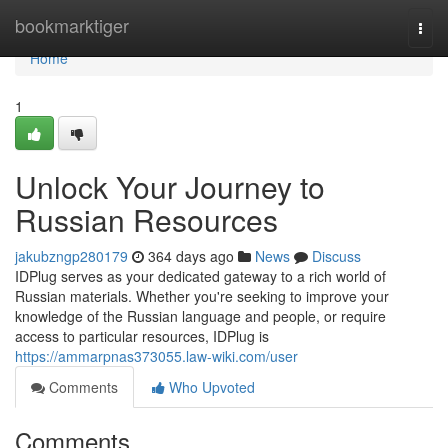
Home
bookmarktiger
Togg
navi
Home
1
Unlock Your Journey to
Russian Resources
jakubzngp280179
364 days ago
News
Discuss
IDPlug serves as your dedicated gateway to a rich world of
Russian materials. Whether you're seeking to improve your
knowledge of the Russian language and people, or require
access to particular resources, IDPlug is
https://ammarpnas373055.law-wiki.com/user
Comments
Who Upvoted
Comments