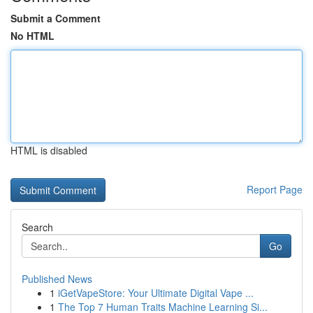
Submit a Comment
No HTML
HTML is disabled
Report Page
Search
Go
Published News
1
iGetVapeStore: Your Ultimate Digital Vape ...
1
The Top 7 Human Traits Machine Learning Si...