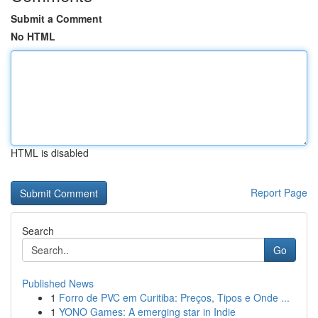
Submit a Comment
No HTML
HTML is disabled
Report Page
Search
Go
Published News
1
Forro de PVC em Curitiba: Preços, Tipos e Onde ...
1
YONO Games: A emerging star in Indie