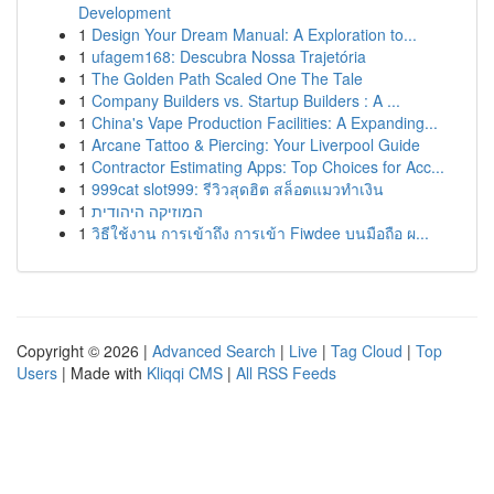
Development
1
Design Your Dream Manual: A Exploration to...
1
ufagem168: Descubra Nossa Trajetória
1
The Golden Path Scaled One The Tale
1
Company Builders vs. Startup Builders : A ...
1
China's Vape Production Facilities: A Expanding...
1
Arcane Tattoo & Piercing: Your Liverpool Guide
1
Contractor Estimating Apps: Top Choices for Acc...
1
999cat slot999: รีวิวสุดฮิต สล็อตแมวทำเงิน
1
המוזיקה היהודית
1
วิธีใช้งาน การเข้าถึง การเข้า Fiwdee บนมือถือ ผ...
Copyright © 2026 |
Advanced Search
|
Live
|
Tag Cloud
|
Top
Users
| Made with
Kliqqi CMS
|
All RSS Feeds