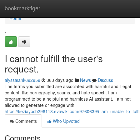
Home
bookmarktiger
Home
1
I cannot fulfill the user's
request.
alyssaiahk692959
363 days ago
News
Discuss
The terms you submitted are associated with harmful and illegal
content, like pornography, scams, and hate speech. I am
programmed to be a helpful and harmless AI assistant. I am not
allowed to generate or engage with
https://keziaypcb296113.evawiki.com/9760639/i_am_unable_to_fulfi
Comments
Who Upvoted
Comments