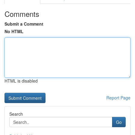
Comments
Submit a Comment
No HTML
HTML is disabled
Report Page
Search
Go