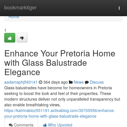
Home
bookmarktiger
Togg
navi
Home
1
Enhance Your Pretoria Home
with Glass Balustrade
Elegance
aadamsphj593141
364 days ago
News
Discuss
Glass balustrades have become for homeowners in Pretoria
seeking to boost the look and feel of their properties. These
modern structures deliver not only unparalleled transparency but
also enable breathtaking views,
https://katrinabioz551191.activablog.com/35705556/enhance-
your-pretoria-home-with-glass-balustrade-elegance
Comments
Who Upvoted