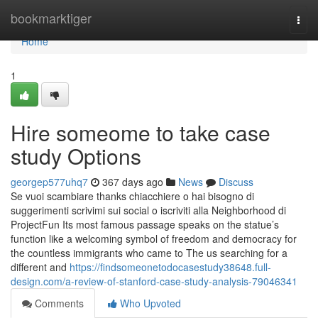
Home
bookmarktiger
Togg
navi
Home
1
Hire someome to take case
study Options
georgep577uhq7
367 days ago
News
Discuss
Se vuoi scambiare thanks chiacchiere o hai bisogno di
suggerimenti scrivimi sui social o iscriviti alla Neighborhood di
ProjectFun Its most famous passage speaks on the statue’s
function like a welcoming symbol of freedom and democracy for
the countless immigrants who came to The us searching for a
different and
https://findsomeonetodocasestudy38648.full-
design.com/a-review-of-stanford-case-study-analysis-79046341
Comments
Who Upvoted