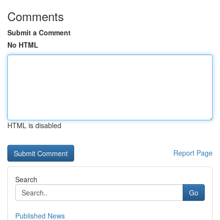
Comments
Submit a Comment
No HTML
HTML is disabled
Report Page
Search
Go
Published News