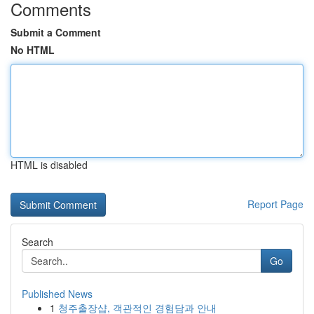
Comments
Submit a Comment
No HTML
HTML is disabled
Report Page
Search
Go
Published News
1
청주출장샵, 객관적인 경험담과 안내