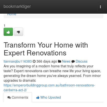
Home
bookmarktiger
Togg
navi
Home
1
Transform Your Home with
Expert Renovations
tiannaxqbu116383
366 days ago
News
Discuss
Are you imagining of a modern home that truly reflects your
taste? Expert renovations can breathe new life your living space,
generating the dream home you've always yearned. From minor
upgrades to dramatic
https://emperorbuildinggroup.com.au/bathroom-renovations-
canberra-act-2/
Comments
Who Upvoted