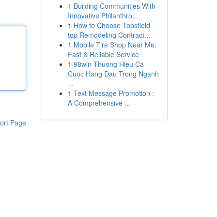
1
Building Communities With
Innovative Philanthro...
1
How to Choose Topsfield
top Remodeling Contract...
1
Mobile Tire Shop Near Me:
Fast & Reliable Service
1
98win Thuong Hieu Ca
Cuoc Hang Dau Trong Nganh
...
1
Text Message Promotion :
A Comprehensive ...
ort Page