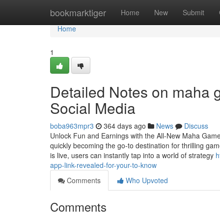
Home
bookmarktiger
Home
New
Submit
Home
1
Detailed Notes on maha g
Social Media
boba963mpr3
364 days ago
News
Discuss
Unlock Fun and Earnings with the All-New Maha Gam
quickly becoming the go-to destination for thrilling
is live, users can instantly tap into a world of strategy
h
app-link-revealed-for-your-to-know
Comments
Who Upvoted
Comments