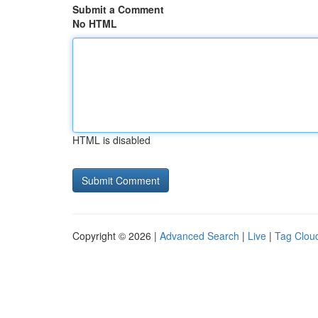
Submit a Comment
No HTML
HTML is disabled
Copyright © 2026 |
Advanced Search
|
Live
|
Tag Clou