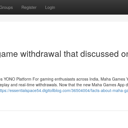
Groups
Register
Login
ame withdrawal that discussed o
es YONO Platform For gaming enthusiasts across India, Maha Games 
 gameplay and real-time withdrawals. Now that the new Maha Games App
ttps://essentialspace54.digitollblog.com/36504004/facts-about-maha-