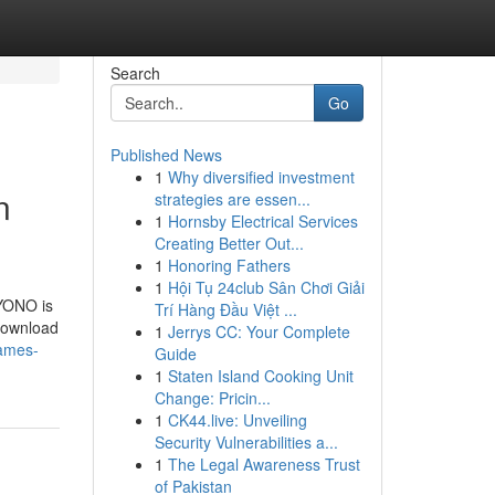
Search
Go
Published News
1
Why diversified investment
n
strategies are essen...
1
Hornsby Electrical Services
Creating Better Out...
1
Honoring Fathers
1
Hội Tụ 24club Sân Chơi Giải
YONO is
Trí Hàng Đầu Việt ...
 download
1
Jerrys CC: Your Complete
games-
Guide
1
Staten Island Cooking Unit
Change: Pricin...
1
CK44.live: Unveiling
Security Vulnerabilities a...
1
The Legal Awareness Trust
of Pakistan