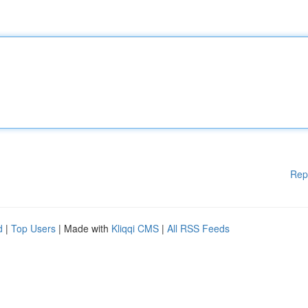
Rep
d
|
Top Users
| Made with
Kliqqi CMS
|
All RSS Feeds