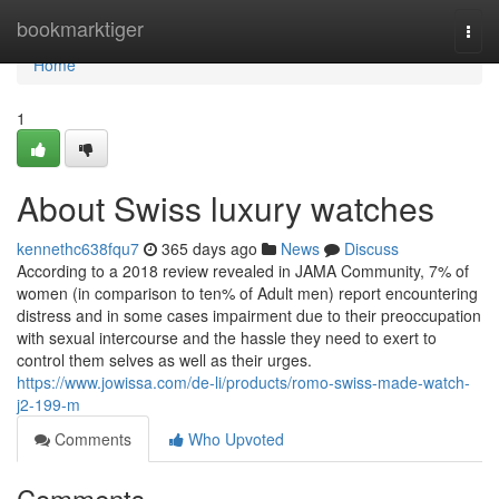
Home
bookmarktiger
Togg
navi
Home
1
About Swiss luxury watches
kennethc638fqu7
365 days ago
News
Discuss
According to a 2018 review revealed in JAMA Community, 7% of
women (in comparison to ten% of Adult men) report encountering
distress and in some cases impairment due to their preoccupation
with sexual intercourse and the hassle they need to exert to
control them selves as well as their urges.
https://www.jowissa.com/de-li/products/romo-swiss-made-watch-
j2-199-m
Comments
Who Upvoted
Comments