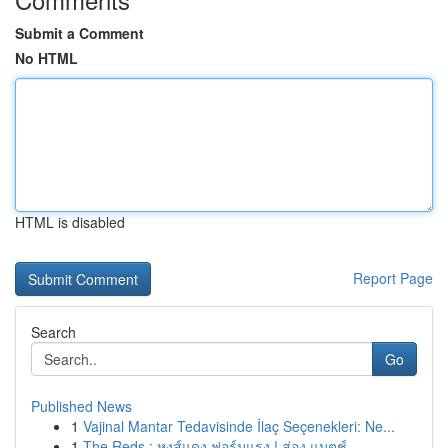
Submit a Comment
No HTML
HTML is disabled
Report Page
Search
Go
Published News
1
Vajinal Mantar Tedavisinde İlaç Seçenekleri: Ne...
1
The Reds : หงส์แดง ฟอร์มแรง ! ส่อง แมตช์ ...