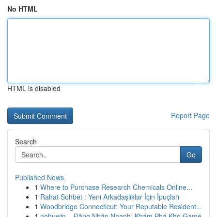
No HTML
HTML is disabled
Report Page
Search
Go
Published News
1
Where to Purchase Research Chemicals Online...
1
Rahat Sohbet : Yeni Arkadaşlıklar İçin İpuçları
1
Woodbridge Connecticut: Your Reputable Resident...
1
nohuwin – Đăng Nhập Nhanh, Khám Phá Kho Game