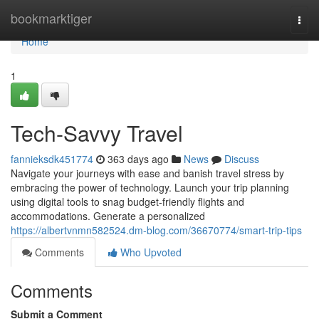
Home
bookmarktiger
Togg
navi
Home
1
Tech-Savvy Travel
fannieksdk451774
363 days ago
News
Discuss
Navigate your journeys with ease and banish travel stress by
embracing the power of technology. Launch your trip planning
using digital tools to snag budget-friendly flights and
accommodations. Generate a personalized
https://albertvnmn582524.dm-blog.com/36670774/smart-trip-tips
Comments
Who Upvoted
Comments
Submit a Comment