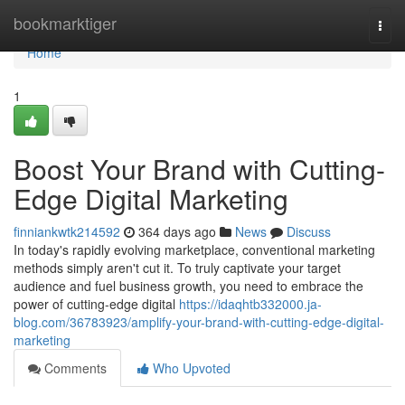
Home
bookmarktiger
Togg
navi
Home
1
Boost Your Brand with Cutting-
Edge Digital Marketing
finniankwtk214592
364 days ago
News
Discuss
In today's rapidly evolving marketplace, conventional marketing
methods simply aren't cut it. To truly captivate your target
audience and fuel business growth, you need to embrace the
power of cutting-edge digital
https://idaqhtb332000.ja-
blog.com/36783923/amplify-your-brand-with-cutting-edge-digital-
marketing
Comments
Who Upvoted