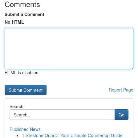
Comments
Submit a Comment
No HTML
HTML is disabled
Report Page
Search
Go
Published News
1
Silestone Quartz: Your Ultimate Countertop Guide