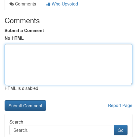
Comments
Who Upvoted
Comments
Submit a Comment
No HTML
HTML is disabled
Report Page
Search
Go