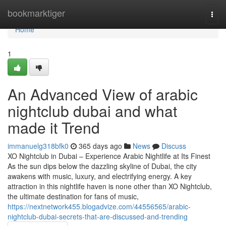
Home
bookmarktiger
Togg
navi
Home
1
An Advanced View of arabic
nightclub dubai and what
made it Trend
immanuelg318bfk0
365 days ago
News
Discuss
XO Nightclub in Dubai – Experience Arabic Nightlife at Its Finest
As the sun dips below the dazzling skyline of Dubai, the city
awakens with music, luxury, and electrifying energy. A key
attraction in this nightlife haven is none other than XO Nightclub,
the ultimate destination for fans of music,
https://nextnetwork455.blogadvize.com/44556565/arabic-
nightclub-dubai-secrets-that-are-discussed-and-trending