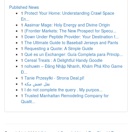
Published News
1
Protect Your Home: Understanding Crawl Space
En...
1
Aasimar Mage: Holy Energy and Divine Origin
1
{Frontier Markets: The New Prospect for Specu...
1
Down Under Peptide Provider: Your Destination f...
1
The Ultimate Guide to Baseball Jerseys and Pants
1
Requesting a Quote: A Simple Guide
1
Qué es un Exchanger: Guía Completa para Princip...
1
Cereal Treats : A Delightful Handy Goodie
1
nohuwin – Đăng Nhập Nhanh, Khám Phá Kho Game
Đ...
1
Tanie Przesyłki - Strona Deal.pl!
1
نقل عفش مكة
1
I do not complete the query . My purpos...
1
Trusted Manhattan Remodeling Company for
Qualit...