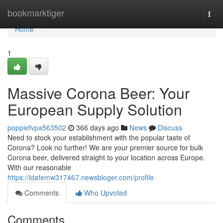
Home
bookmarktiger
Togg
navi
Home
1
Massive Corona Beer: Your
European Supply Solution
poppiefvpa563502
366 days ago
News
Discuss
Need to stock your establishment with the popular taste of
Corona? Look no further! We are your premier source for bulk
Corona beer, delivered straight to your location across Europe.
With our reasonable
https://idafemw317467.newsbloger.com/profile
Comments
Who Upvoted
Comments