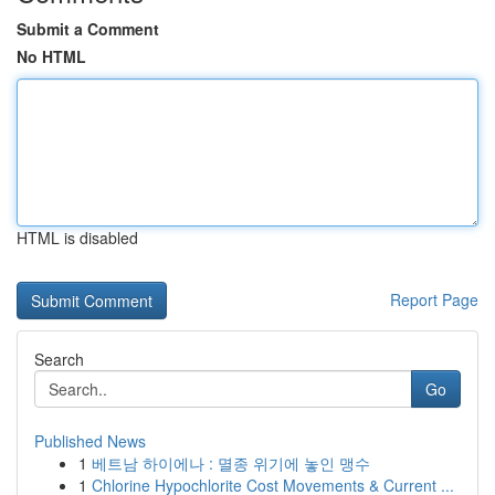
Submit a Comment
No HTML
HTML is disabled
Report Page
Search
Go
Published News
1
베트남 하이에나 : 멸종 위기에 놓인 맹수
1
Chlorine Hypochlorite Cost Movements & Current ...