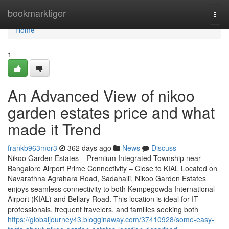
Home
bookmarktiger
Togg
navi
Home
1
An Advanced View of nikoo
garden estates price and what
made it Trend
frankb963mor3
362 days ago
News
Discuss
Nikoo Garden Estates – Premium Integrated Township near
Bangalore Airport Prime Connectivity – Close to KIAL Located on
Navarathna Agrahara Road, Sadahalli, Nikoo Garden Estates
enjoys seamless connectivity to both Kempegowda International
Airport (KIAL) and Bellary Road. This location is ideal for IT
professionals, frequent travelers, and families seeking both
https://globaljourney43.blogginaway.com/37410928/some-easy-