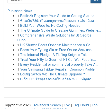
Published News
1
Betflik5k Register: Your Guide to Getting Started
1
ช้อนเงิน789: เปิดเผยทุกความลับของการเล่นสล็อต
1
Build Your Website: No Coding Needed!
1
The Ultimate Guide to Creatine Gummies: Website...
1
Comprehensive Waste Solutions by St George
Rubb...
1
UK Shutter Doors Options: Maintenance & Se...
1
Boost Your Typing Skills: Free Online Activities
1
The Infernal Pledge: A Tiefling Knight's Tale
1
Treat Your Kitty to Gourmet Kit Cat Wet Food in...
1
Every Residential or commercial property Take A...
1
Your Samsung Fridge Repairs : Common Problem...
1
Boutiq Switch V4: The Ultimate Upgrade ?
1
เมก้า333: รีวิวสุดฮิตของเว็บ สล็อต m333 ที่คุณต...
Copyright © 2026 |
Advanced Search
|
Live
|
Tag Cloud
|
Top