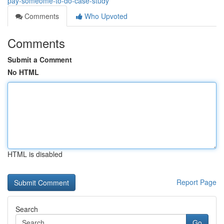
pay-someome-to-do-case-study
Comments
Who Upvoted
Comments
Submit a Comment
No HTML
HTML is disabled
Report Page
Search
Go