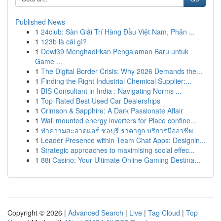
Published News
1
24club: Sàn Giải Trí Hàng Đầu Việt Nam, Phân ...
1
123b là cái gì?
1
Dewi39 Menghadirkan Pengalaman Baru untuk
Game ...
1
The Digital Border Crisis: Why 2026 Demands the...
1
Finding the Right Industrial Chemical Supplier:...
1
BIS Consultant in India : Navigating Norms ...
1
Top-Rated Best Used Car Dealerships
1
Crimson & Sapphire: A Dark Passionate Affair
1
Wall mounted energy inverters for Place confine...
1
ทำความสะอาดแอร์ ชลบุรี ราคาถูก บริการมืออาชีพ
1
Leader Presence within Team Chat Apps: Designin...
1
Strategic approaches to maximising social effec...
1
88i Casino: Your Ultimate Online Gaming Destina...
Copyright © 2026 |
Advanced Search
|
Live
|
Tag Cloud
|
Top