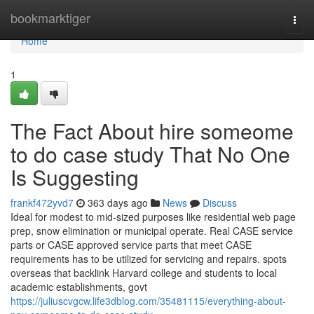
Home
bookmarktiger
Togg
navi
Home
1
The Fact About hire someome
to do case study That No One
Is Suggesting
frankf472yvd7
363 days ago
News
Discuss
Ideal for modest to mid-sized purposes like residential web page
prep, snow elimination or municipal operate. Real CASE service
parts or CASE approved service parts that meet CASE
requirements has to be utilized for servicing and repairs. spots
overseas that backlink Harvard college and students to local
academic establishments, govt
https://juliuscvgcw.life3dblog.com/35481115/everything-about-