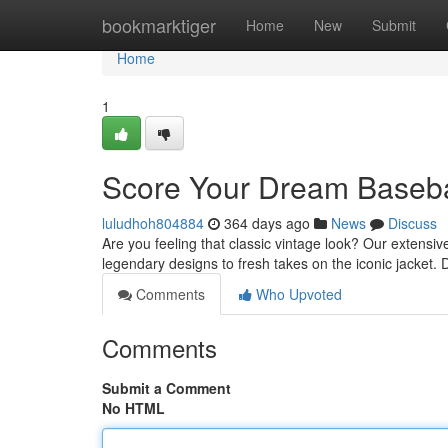
Home
bookmarktiger
Home
New
Submit
Home
1
Score Your Dream Basebal
luludhoh804884
364 days ago
News
Discuss
Are you feeling that classic vintage look? Our extensive
legendary designs to fresh takes on the iconic jacket. 
Comments
Who Upvoted
Comments
Submit a Comment
No HTML