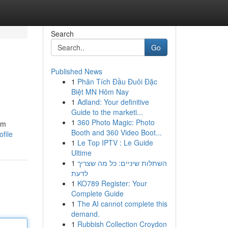
Search
Go
Published News
1
Phân Tích Đầu Đuôi Đặc
Biệt MN Hôm Nay
1
Adland: Your definitive
Guide to the marketi...
1
360 Photo Magic: Photo
om
Booth and 360 Video Boot...
file
1
Le Top IPTV : Le Guide
Ultime
1
השתלות שיניים: כל מה שצריך
לדעת
1
KO789 Register: Your
Complete Guide
1
The AI cannot complete this
demand.
1
Rubbish Collection Croydon