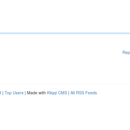
Rep
d
|
Top Users
| Made with
Kliqqi CMS
|
All RSS Feeds