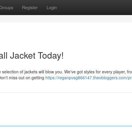
Groups
Register
Login
l Jacket Today!
 selection of jackets will blow you. We've got styles for every player, fr
Don't miss out on getting
https://reganpvsg866147.theobloggers.com/pro