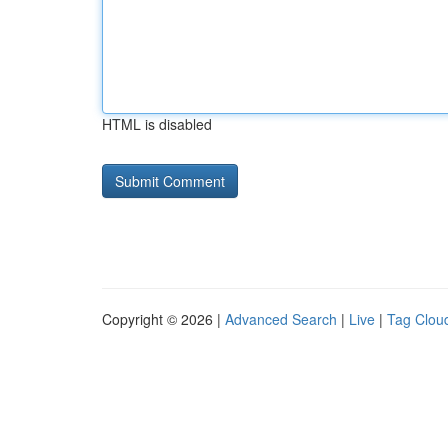
HTML is disabled
Copyright © 2026 |
Advanced Search
|
Live
|
Tag Clou