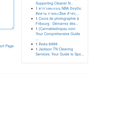
Supporting Cleaner N...
1
ตารางคะแนน NBA ปัจจุบัน:
ติดตาม รายละเอียด สำหร...
1
Cours de photographie à
Fribourg : Démarrez dès...
1
{Cannabisshopau.com:
Your Comprehensive Guide
...
1
ติดต่อ ib888
ort Page
1
Jackson TN Cleaning
Services: Your Guide to Spo...