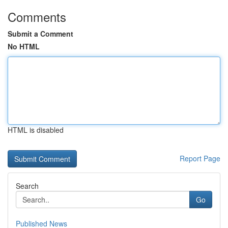
Comments
Submit a Comment
No HTML
HTML is disabled
Report Page
Search
Go
Published News