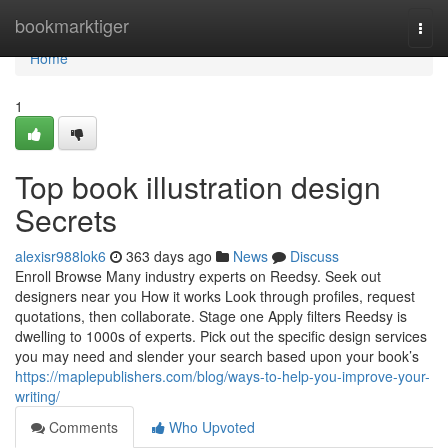
Home
bookmarktiger
Togg
navi
Home
1
Top book illustration design
Secrets
alexisr988lok6
363 days ago
News
Discuss
Enroll Browse Many industry experts on Reedsy. Seek out
designers near you How it works Look through profiles, request
quotations, then collaborate. Stage one Apply filters Reedsy is
dwelling to 1000s of experts. Pick out the specific design services
you may need and slender your search based upon your book’s
https://maplepublishers.com/blog/ways-to-help-you-improve-your-
writing/
Comments
Who Upvoted