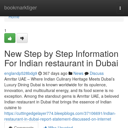
Home
bookmarktiger
Togg
navi
Home
1
New Step by Step Information
For Indian restaurant in Dubai
englandp528bdg9
367 days ago
News
Discuss
Amritsr UAE – Where Indian Culinary Heritage Meets Dubai’s
Luxury Dining Dubai is known worldwide for its opulence,
innovation, and multicultural energy, and its food scene is no
exception. Among the standout gems is Amritsr UAE, a beloved
Indian restaurant in Dubai that brings the essence of Indian
cuisine to
https://cuttingedgelayer774.bleepblogs.com/37106691/indian-
restaurant-in-dubai-report-statement-discussed-on-internet
Comments
Who Upvoted