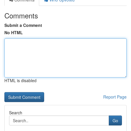
Comments
Submit a Comment
No HTML
HTML is disabled
Report Page
Search
Go