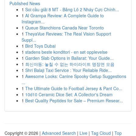
Published News
1
Soi cầu giải 8 MT - Bảng Lô 2 Nháy Cực Chính...
1
AI Grampa Review: A Complete Guide to
Instagram...
1
Queue Stanchions Canada Near Toronto
1
TheyaVue Reviews: The Real Vision Support
Suppl...
1
Bird Toys Dubai
1
stadens beste konditori - en søt opplevelse
1
Garden Slab Options in Ballarat: Your Guide...
1
최신야동: 놓칠 수 없는 하이라이트 명장면 모음
1
Shri Balaji Taxi Service : Your Reliable Ride...
1
Awesome Looks: Canine Spooky Getup Suggestions
...
1
The Ultimate Guide to Football Jersey & Pant Co...
1
10d10 Ceramic Dice Set: A Collector's Dream
1
Best Quality Peptides for Sale – Premium Resear...
Copyright © 2026 |
Advanced Search
|
Live
|
Tag Cloud
|
Top