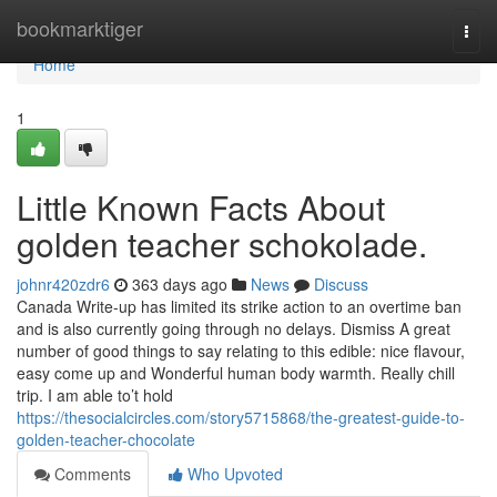
Home
bookmarktiger
Togg
navi
Home
1
Little Known Facts About
golden teacher schokolade.
johnr420zdr6
363 days ago
News
Discuss
Canada Write-up has limited its strike action to an overtime ban
and is also currently going through no delays. Dismiss A great
number of good things to say relating to this edible: nice flavour,
easy come up and Wonderful human body warmth. Really chill
trip. I am able to’t hold
https://thesocialcircles.com/story5715868/the-greatest-guide-to-
golden-teacher-chocolate
Comments
Who Upvoted