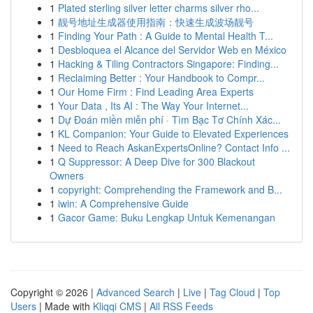
1
Plated sterling silver letter charms silver rho...
1
靓号地址生成器使用指南：快速生成波场靓号
1
Finding Your Path : A Guide to Mental Health T...
1
Desbloquea el Alcance del Servidor Web en México
1
Hacking & Tiling Contractors Singapore: Finding...
1
Reclaiming Better : Your Handbook to Compr...
1
Our Home Firm : Find Leading Area Experts
1
Your Data , Its AI : The Way Your Internet...
1
Dự Đoán miền miễn phí · Tìm Bạc Tơ Chính Xác...
1
KL Companion: Your Guide to Elevated Experiences
1
Need to Reach AskanExpertsOnline? Contact Info ...
1
Q Suppressor: A Deep Dive for 300 Blackout
Owners
1
copyright: Comprehending the Framework and B...
1
iwin: A Comprehensive Guide
1
Gacor Game: Buku Lengkap Untuk Kemenangan
Copyright © 2026 |
Advanced Search
|
Live
|
Tag Cloud
|
Top
Users
| Made with
Kliqqi CMS
|
All RSS Feeds