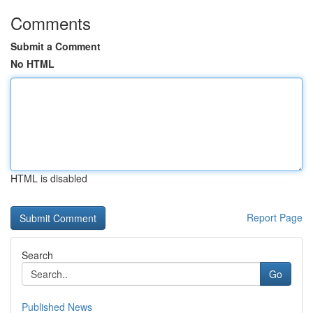
Comments
Submit a Comment
No HTML
HTML is disabled
Report Page
Search
Go
Published News