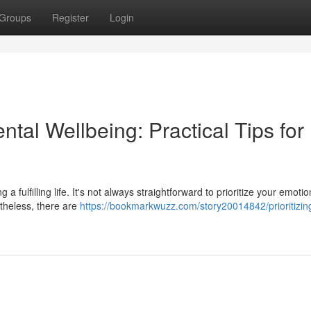
Groups
Register
Login
tal Wellbeing: Practical Tips for
 a fulfilling life. It's not always straightforward to prioritize your emotio
rtheless, there are
https://bookmarkwuzz.com/story20014842/prioritizin