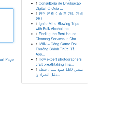
1
Consultoria de Divulgação
Digital: O Guia ...
1
안면 윤곽 수술 후 관리 완벽
안내
1
Ignite Mind-Blowing Trips
with Bulk Alcohol Inc...
1
Finding the Best House
Cleaning Services in Cha...
1
IWIN – Cổng Game Đổi
Thưởng Chính Thức, Tải
App...
1
How expert photographers
ort Page
craft breathtaking ima...
1
عمود بستان شعلة LED بمصر:
دليل الشراء وا...