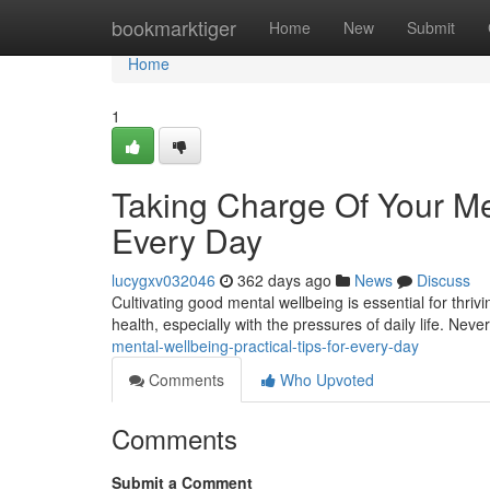
Home
bookmarktiger
Home
New
Submit
Home
1
Taking Charge Of Your Men
Every Day
lucygxv032046
362 days ago
News
Discuss
Cultivating good mental wellbeing is essential for thriving
health, especially with the pressures of daily life. Neve
mental-wellbeing-practical-tips-for-every-day
Comments
Who Upvoted
Comments
Submit a Comment