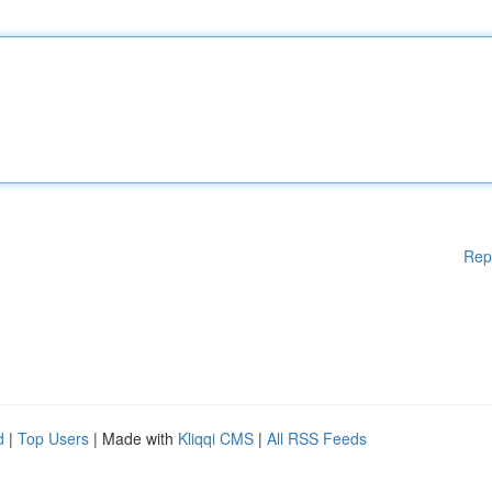
Rep
d
|
Top Users
| Made with
Kliqqi CMS
|
All RSS Feeds