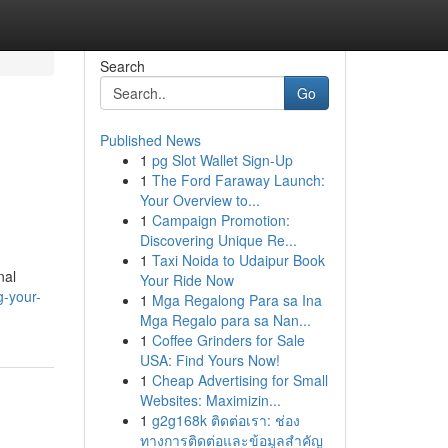
Search
Go
Published News
1
pg Slot Wallet Sign-Up
1
The Ford Faraway Launch:
Your Overview to...
1
Campaign Promotion:
Discovering Unique Re...
1
Taxi Noida to Udaipur Book
nal
Your Ride Now
g-your-
1
Mga Regalong Para sa Ina
Mga Regalo para sa Nan...
1
Coffee Grinders for Sale
USA: Find Yours Now!
1
Cheap Advertising for Small
Websites: Maximizin...
1
g2g168k ติดต่อเรา: ช่อง
ทางการติดต่อและข้อมูลสำคัญ