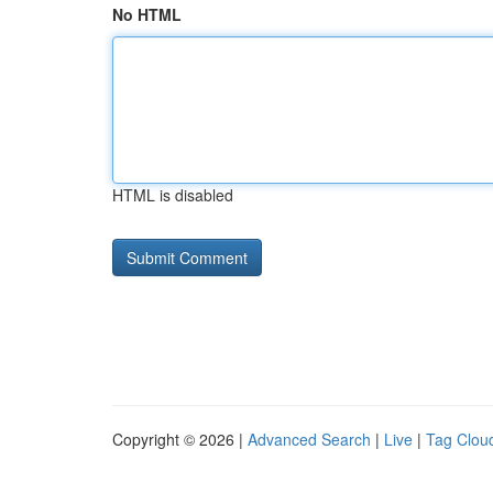
No HTML
HTML is disabled
Copyright © 2026 |
Advanced Search
|
Live
|
Tag Clou