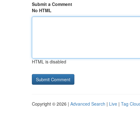
Submit a Comment
No HTML
HTML is disabled
Copyright © 2026 |
Advanced Search
|
Live
|
Tag Clou