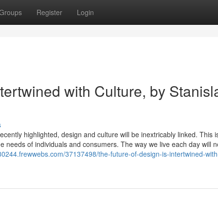
Groups
Register
Login
tertwined with Culture, by Stanisl
s
cently highlighted, design and culture will be inextricably linked. This is
 the needs of individuals and consumers. The way we live each day will n
n80244.frewwebs.com/37137498/the-future-of-design-is-intertwined-with