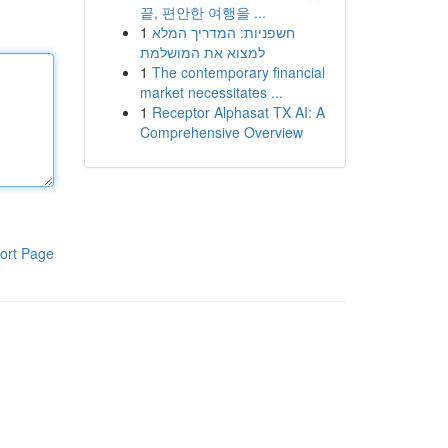
끝, 편안한 여행을 ...
1
חשפניות: המדריך המלא
למצוא את המושלמת
1
The contemporary financial
market necessitates ...
1
Receptor Alphasat TX AI: A
Comprehensive Overview
ort Page