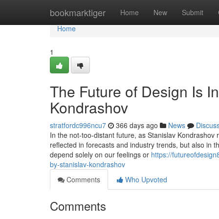
Home
bookmarktiger
Home
New
Submit
Home
1
The Future of Design Is In
Kondrashov
stratfordc996ncu7
366 days ago
News
Discus
In the not-too-distant future, as Stanislav Kondrashov re
reflected in forecasts and industry trends, but also in
depend solely on our feelings or
https://futureofdesig
by-stanislav-kondrashov
Comments
Who Upvoted
Comments