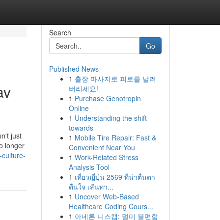
Search
Go
Published News
1
출장 마사지로 피로를 날려
av
버리세요!
1
Purchase Genotropin
Online
1
Understanding the shift
towards
n't just
1
Mobile Tire Repair: Fast &
o longer
Convenient Near You
-culture-
1
Work-Related Stress
Analysis Tool
1
เที่ยวญี่ปุ่น 2569 ที่น่าตื่นตา
ตื่นใจ เส้นทา...
1
Uncover Web-Based
Healthcare Coding Cours...
1
아네론 니스캡: 멀미 불편함