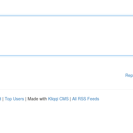
Rep
d
|
Top Users
| Made with
Kliqqi CMS
|
All RSS Feeds