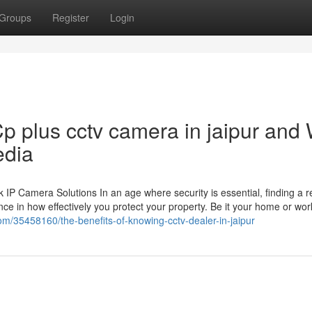
Groups
Register
Login
p plus cctv camera in jaipur and
edia
 Camera Solutions In an age where security is essential, finding a re
ce in how effectively you protect your property. Be it your home or wor
om/35458160/the-benefits-of-knowing-cctv-dealer-in-jaipur