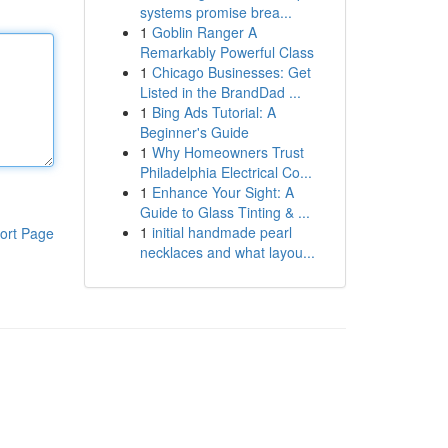
systems promise brea...
1
Goblin Ranger A
Remarkably Powerful Class
1
Chicago Businesses: Get
Listed in the BrandDad ...
1
Bing Ads Tutorial: A
Beginner's Guide
1
Why Homeowners Trust
Philadelphia Electrical Co...
1
Enhance Your Sight: A
Guide to Glass Tinting & ...
1
initial handmade pearl
ort Page
necklaces and what layou...