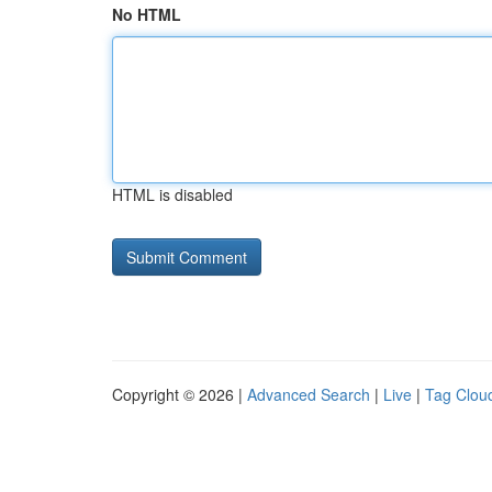
No HTML
HTML is disabled
Copyright © 2026 |
Advanced Search
|
Live
|
Tag Clou