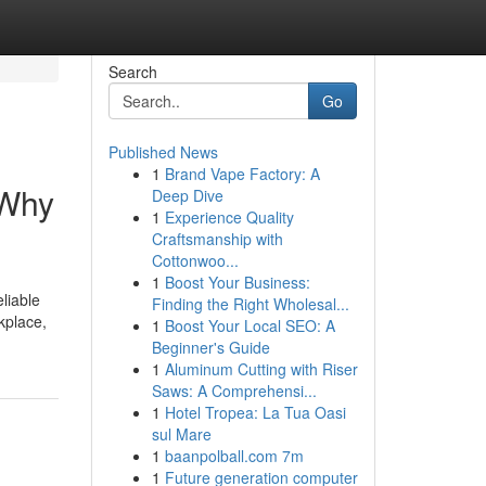
Search
Go
Published News
1
Brand Vape Factory: A
 Why
Deep Dive
1
Experience Quality
Craftsmanship with
Cottonwoo...
1
Boost Your Business:
liable
Finding the Right Wholesal...
kplace,
1
Boost Your Local SEO: A
Beginner's Guide
1
Aluminum Cutting with Riser
Saws: A Comprehensi...
1
Hotel Tropea: La Tua Oasi
sul Mare
1
baanpolball.com 7m
1
Future generation computer