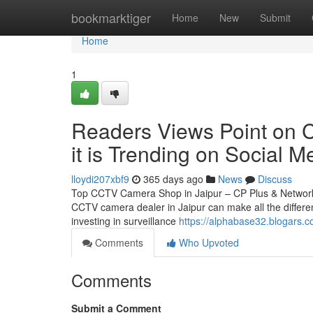
Home
bookmarktiger
Home
New
Submit
Home
1
Readers Views Point on C
it is Trending on Social M
lloydi207xbf9
365 days ago
News
Discuss
Top CCTV Camera Shop in Jaipur – CP Plus & Network IP
CCTV camera dealer in Jaipur can make all the differen
investing in surveillance
https://alphabase32.blogars.c
Comments
Who Upvoted
Comments
Submit a Comment