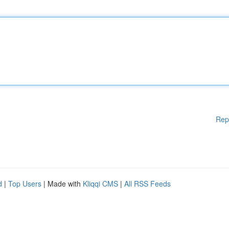
Rep
d
|
Top Users
| Made with
Kliqqi CMS
|
All RSS Feeds