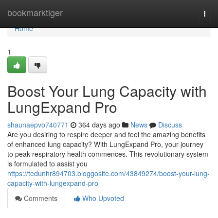
Home
bookmarktiger
Togg
navi
Home
1
Boost Your Lung Capacity with
LungExpand Pro
shaunaepvo740771
364 days ago
News
Discuss
Are you desiring to respire deeper and feel the amazing benefits
of enhanced lung capacity? With LungExpand Pro, your journey
to peak respiratory health commences. This revolutionary system
is formulated to assist you
https://tedunhr894703.bloggosite.com/43849274/boost-your-lung-
capacity-with-lungexpand-pro
Comments
Who Upvoted