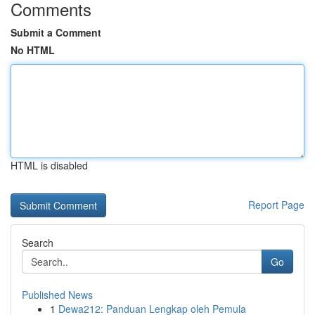
Comments
Submit a Comment
No HTML
HTML is disabled
Report Page
Search
Go
Published News
1
Dewa212: Panduan Lengkap oleh Pemula