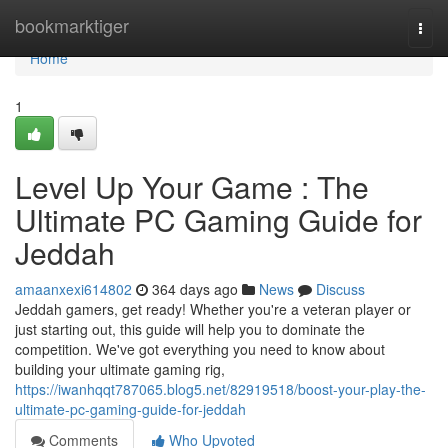
Home
bookmarktiger
Togg
navi
Home
1
Level Up Your Game : The
Ultimate PC Gaming Guide for
Jeddah
amaanxexi614802
364 days ago
News
Discuss
Jeddah gamers, get ready! Whether you're a veteran player or
just starting out, this guide will help you to dominate the
competition. We've got everything you need to know about
building your ultimate gaming rig,
https://iwanhqqt787065.blog5.net/82919518/boost-your-play-the-
ultimate-pc-gaming-guide-for-jeddah
Comments
Who Upvoted