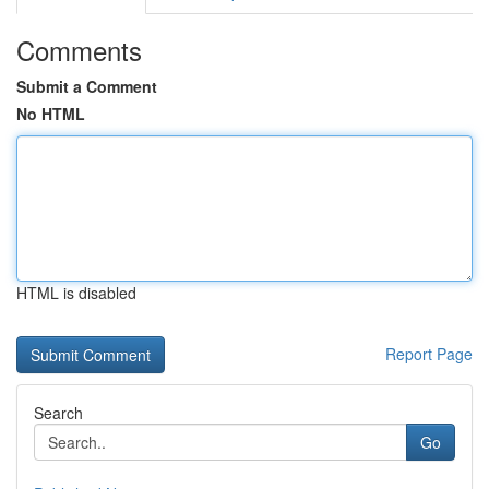
Comments
Submit a Comment
No HTML
HTML is disabled
Report Page
Search
Go