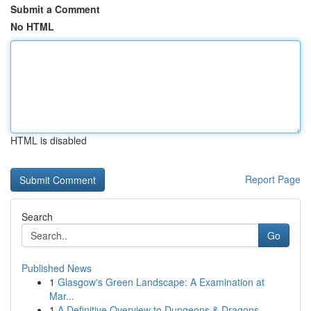
Submit a Comment
No HTML
HTML is disabled
Report Page
Search
Go
Published News
1
Glasgow's Green Landscape: A Examination at
Mar...
1
A Definitive Overview to Dungeons & Dragons...