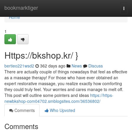
Home
bookmarktiger
Togg
navi
Home
1
Https://bkshop.kr/ }
bertieo221wsd2
362 days ago
News
Discuss
There are actually couple of things nowadays that feel as effective
as a massage therapy! For those who have ever obtained an
expert restorative massage, you realize exactly how comforting
they could truly feel. Your worries and cares manage to melt off.
This post will outline some pointers and ideas
https://https-
newbkshop-com04702.smblogsites.com/36536802/
Comments
Who Upvoted
Comments