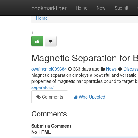
Home
bookmarktiger
Home
New
Submit
Home
1
Magnetic Separation for B
owainxmql009684
363 days ago
News
Discus
Magnetic separation employs a powerful and versatile t
properties of magnetic nanoparticles bound to target b
separators/
Comments
Who Upvoted
Comments
Submit a Comment
No HTML