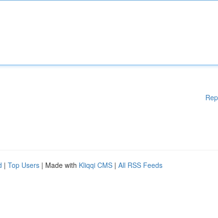
Rep
d
|
Top Users
| Made with
Kliqqi CMS
|
All RSS Feeds