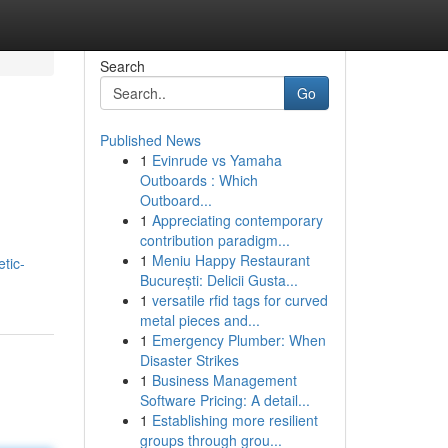
Search
Go
Published News
1
Evinrude vs Yamaha
Outboards : Which
Outboard...
1
Appreciating contemporary
contribution paradigm...
1
Meniu Happy Restaurant
tic-
București: Delicii Gusta...
1
versatile rfid tags for curved
metal pieces and...
1
Emergency Plumber: When
Disaster Strikes
1
Business Management
Software Pricing: A detail...
1
Establishing more resilient
groups through grou...