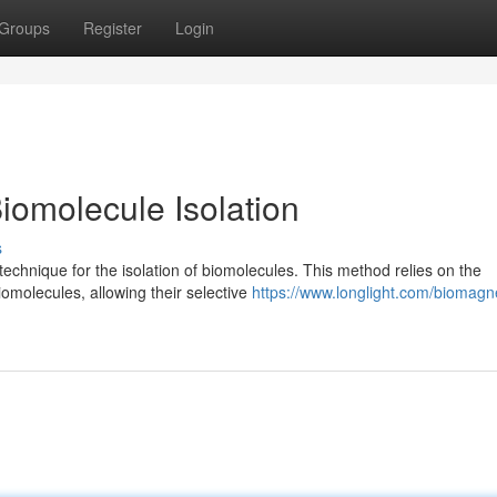
Groups
Register
Login
iomolecule Isolation
s
echnique for the isolation of biomolecules. This method relies on the
iomolecules, allowing their selective
https://www.longlight.com/biomagne