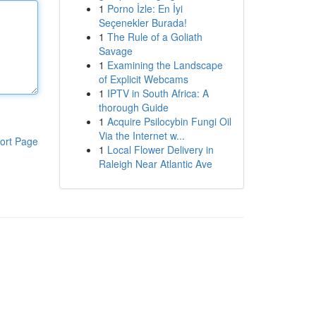
1
Porno İzle: En İyi
Seçenekler Burada!
1
The Rule of a Goliath
Savage
1
Examining the Landscape
of Explicit Webcams
1
IPTV in South Africa: A
thorough Guide
1
Acquire Psilocybin Fungi Oil
Via the Internet w...
ort Page
1
Local Flower Delivery in
Raleigh Near Atlantic Ave