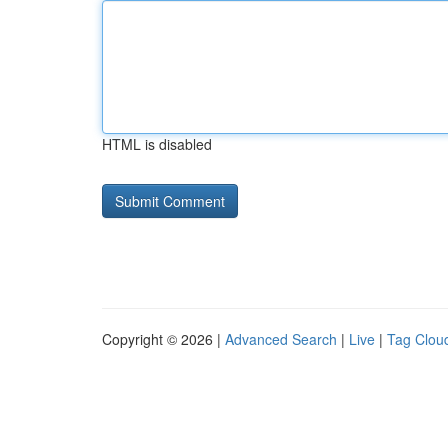
HTML is disabled
Copyright © 2026 |
Advanced Search
|
Live
|
Tag Clou