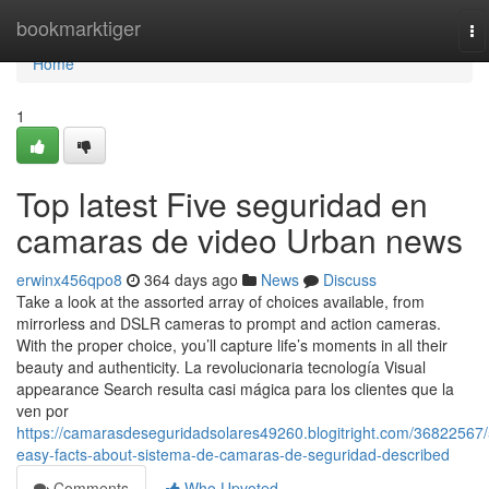
Home
bookmarktiger
To
na
Home
1
Top latest Five seguridad en
camaras de video Urban news
erwinx456qpo8
364 days ago
News
Discuss
Take a look at the assorted array of choices available, from
mirrorless and DSLR cameras to prompt and action cameras.
With the proper choice, you’ll capture life’s moments in all their
beauty and authenticity. La revolucionaria tecnología Visual
appearance Search resulta casi mágica para los clientes que la
ven por
https://camarasdeseguridadsolares49260.blogitright.com/36822567/
easy-facts-about-sistema-de-camaras-de-seguridad-described
Comments
Who Upvoted