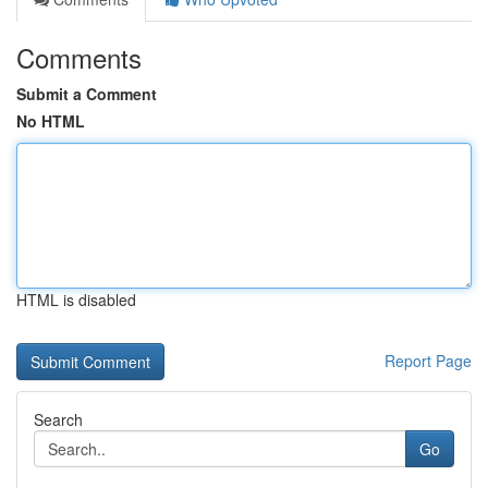
Comments
Submit a Comment
No HTML
HTML is disabled
Report Page
Search
Go