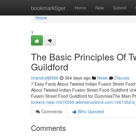
Home
bookmarktiger
Home
New
Submit
Home
1
The Basic Principles Of T
Guildford
chandrafj6966
364 days ago
News
Discuss
7 Easy Facts About Twisted Indian Fusion Street Foo
About Twisted Indian Fusion Street Food Guildford Un
Fusion Street Food Guildford for DummiesThe Main Pri
lockers-near-me76395.wikinstructions.com/1661352/a_
Comments
Who Upvoted
Comments