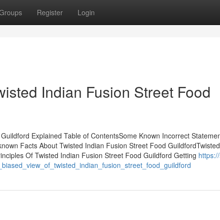
Groups
Register
Login
wisted Indian Fusion Street Food
d Guildford Explained Table of ContentsSome Known Incorrect Stateme
known Facts About Twisted Indian Fusion Street Food GuildfordTwisted
nciples Of Twisted Indian Fusion Street Food Guildford Getting
https:/
biased_view_of_twisted_indian_fusion_street_food_guildford