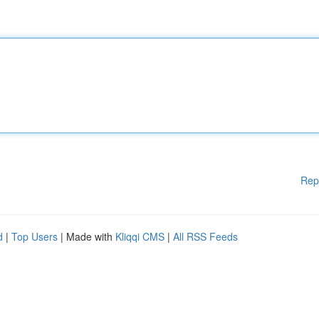
Rep
d
|
Top Users
| Made with
Kliqqi CMS
|
All RSS Feeds