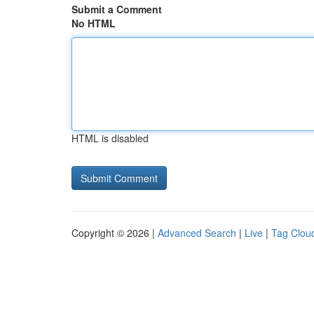
Submit a Comment
No HTML
HTML is disabled
Copyright © 2026 |
Advanced Search
|
Live
|
Tag Clou