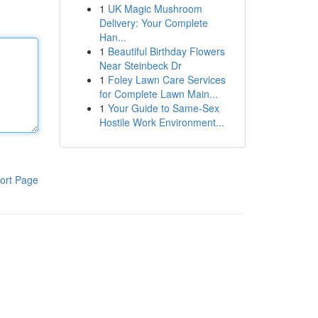
1
UK Magic Mushroom
Delivery: Your Complete
Han...
1
Beautiful Birthday Flowers
Near Steinbeck Dr
1
Foley Lawn Care Services
for Complete Lawn Main...
1
Your Guide to Same-Sex
Hostile Work Environment...
ort Page