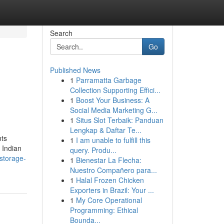
Search
Go
Published News
1
Parramatta Garbage
Collection Supporting Effici...
1
Boost Your Business: A
Social Media Marketing G...
1
Situs Slot Terbaik: Panduan
Lengkap & Daftar Te...
nts
1
I am unable to fulfill this
 Indian
query. Produ...
/storage-
1
Bienestar La Flecha:
Nuestro Compañero para...
1
Halal Frozen Chicken
Exporters in Brazil: Your ...
1
My Core Operational
Programming: Ethical
Bounda...