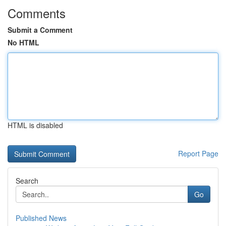
Comments
Submit a Comment
No HTML
HTML is disabled
Report Page
Search
Go
Published News