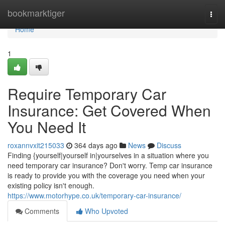
Home
bookmarktiger
Togg
navi
Home
1
Require Temporary Car
Insurance: Get Covered When
You Need It
roxannvxit215033
364 days ago
News
Discuss
Finding {yourself|yourself in|yourselves in a situation where you
need temporary car insurance? Don't worry. Temp car insurance
is ready to provide you with the coverage you need when your
existing policy isn't enough.
https://www.motorhype.co.uk/temporary-car-insurance/
Comments
Who Upvoted