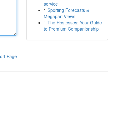
service
1
Sporting Forecasts &
Megapari Views
1
The Hostesses: Your Guide
to Premium Companionship
ort Page