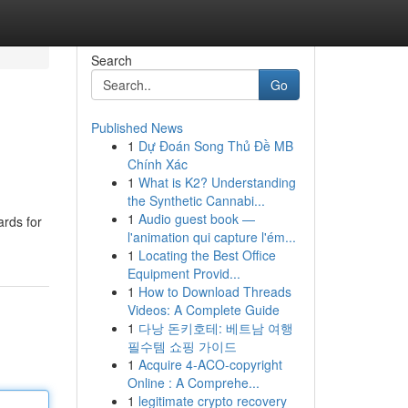
Search
Go
Published News
1
Dự Đoán Song Thủ Đề MB
Chính Xác
1
What is K2? Understanding
the Synthetic Cannabi...
1
Audio guest book —
ards for
l'animation qui capture l'ém...
1
Locating the Best Office
Equipment Provid...
1
How to Download Threads
Videos: A Complete Guide
1
다낭 돈키호테: 베트남 여행
필수템 쇼핑 가이드
1
Acquire 4-ACO-copyright
Online : A Comprehe...
1
legitimate crypto recovery