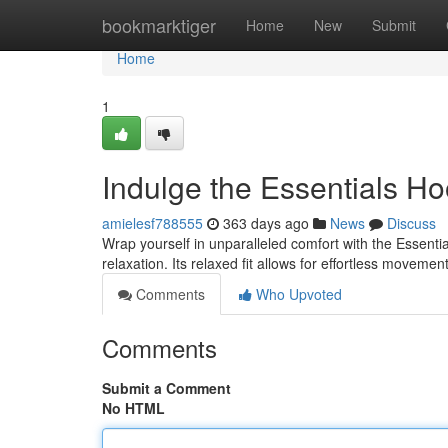
Home
bookmarktiger
Home
New
Submit
Home
1
Indulge the Essentials Ho
amielesf788555
363 days ago
News
Discuss
Wrap yourself in unparalleled comfort with the Essenti
relaxation. Its relaxed fit allows for effortless moveme
Comments
Who Upvoted
Comments
Submit a Comment
No HTML