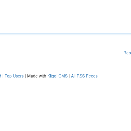
Rep
d
|
Top Users
| Made with
Kliqqi CMS
|
All RSS Feeds