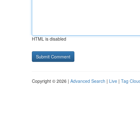
HTML is disabled
Copyright © 2026 |
Advanced Search
|
Live
|
Tag Clou