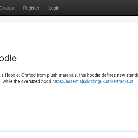
Groups
Register
Login
odie
als Hoodie. Crafted from plush materials, this hoodie defines new stand
nt, while the oversized hood
https://essentialsclothinguk.store/tracksuit