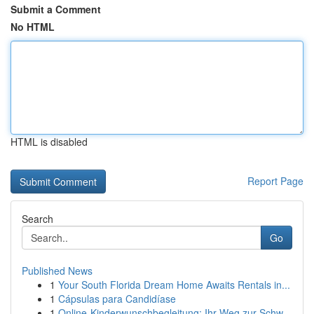
Submit a Comment
No HTML
HTML is disabled
Report Page
Search
Go
Published News
1
Your South Florida Dream Home Awaits Rentals in...
1
Cápsulas para Candidíase
1
Online-Kinderwunschbegleitung: Ihr Weg zur Schw...