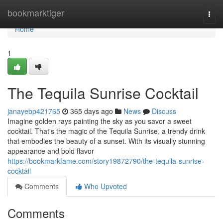
Home
bookmarktiger
Togg
navi
Home
1
The Tequila Sunrise Cocktail
janayebp421765
365 days ago
News
Discuss
Imagine golden rays painting the sky as you savor a sweet
cocktail. That's the magic of the Tequila Sunrise, a trendy drink
that embodies the beauty of a sunset. With its visually stunning
appearance and bold flavor
https://bookmarkfame.com/story19872790/the-tequila-sunrise-
cocktail
Comments
Who Upvoted
Comments