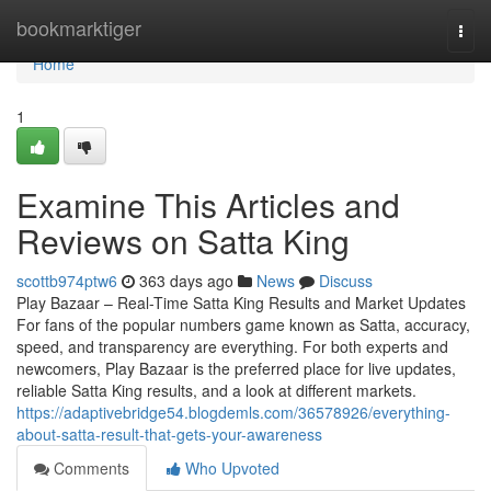
Home
bookmarktiger
Togg
navi
Home
1
Examine This Articles and
Reviews on Satta King
scottb974ptw6
363 days ago
News
Discuss
Play Bazaar – Real-Time Satta King Results and Market Updates
For fans of the popular numbers game known as Satta, accuracy,
speed, and transparency are everything. For both experts and
newcomers, Play Bazaar is the preferred place for live updates,
reliable Satta King results, and a look at different markets.
https://adaptivebridge54.blogdemls.com/36578926/everything-
about-satta-result-that-gets-your-awareness
Comments
Who Upvoted