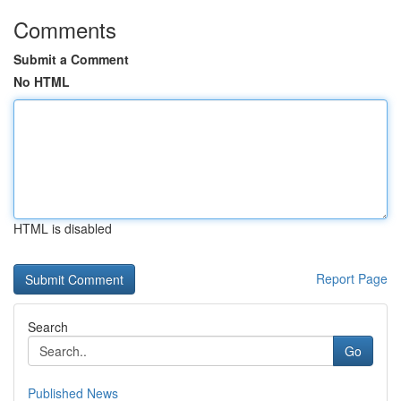
Comments
Submit a Comment
No HTML
HTML is disabled
Report Page
Search
Go
Published News