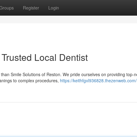
Groups
Register
Login
Trusted Local Dentist
er than Smile Solutions of Reston. We pride ourselves on providing top-n
leanings to complex procedures,
https://keithfgxl936828.thezenweb.com/