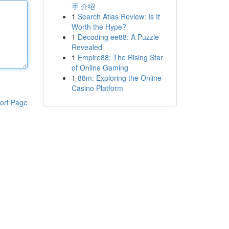
手 介绍
1
Search Atlas Review: Is It
Worth the Hype?
1
Decoding ee88: A Puzzle
Revealed
1
Empire88: The Rising Star
of Online Gaming
1
88m: Exploring the Online
Casino Platform
ort Page