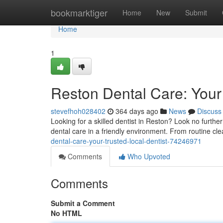
Home
bookmarktiger
Home
New
Submit
Home
1
Reston Dental Care: Your 
stevefhoh028402
364 days ago
News
Discuss
Looking for a skilled dentist in Reston? Look no furth
dental care in a friendly environment. From routine c
dental-care-your-trusted-local-dentist-74246971
Comments
Who Upvoted
Comments
Submit a Comment
No HTML