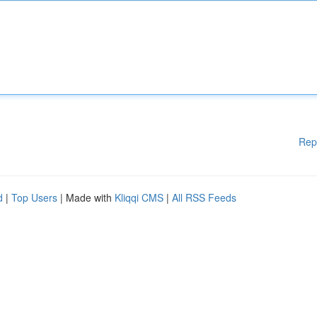
Rep
d
|
Top Users
| Made with
Kliqqi CMS
|
All RSS Feeds