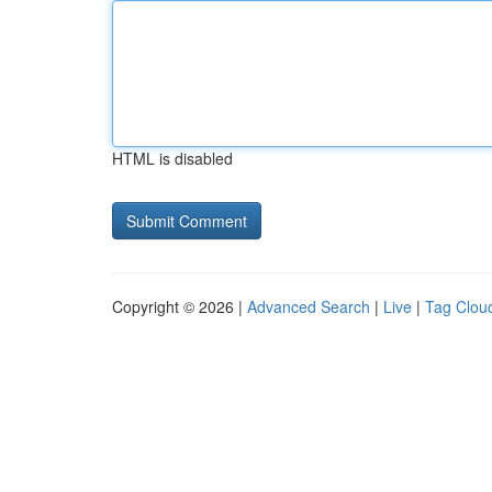
HTML is disabled
Copyright © 2026 |
Advanced Search
|
Live
|
Tag Clou