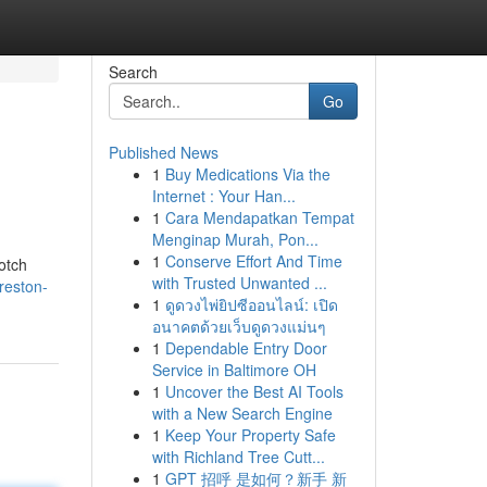
Search
Go
Published News
1
Buy Medications Via the
Internet : Your Han...
1
Cara Mendapatkan Tempat
Menginap Murah, Pon...
1
Conserve Effort And Time
otch
with Trusted Unwanted ...
reston-
1
ดูดวงไพ่ยิปซีออนไลน์: เปิด
อนาคตด้วยเว็บดูดวงแม่นๆ
1
Dependable Entry Door
Service in Baltimore OH
1
Uncover the Best AI Tools
with a New Search Engine
1
Keep Your Property Safe
with Richland Tree Cutt...
1
GPT 招呼 是如何？新手 新