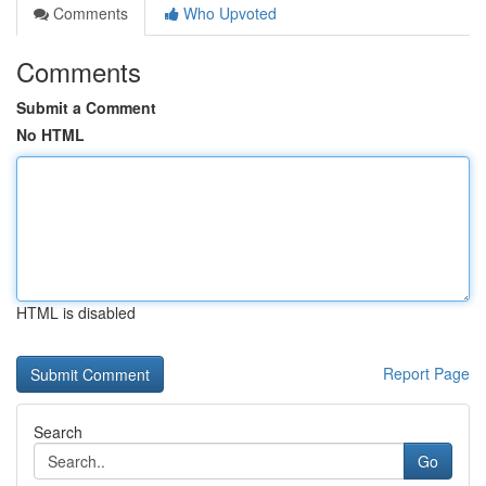
Comments
Who Upvoted
Comments
Submit a Comment
No HTML
HTML is disabled
Report Page
Search
Go