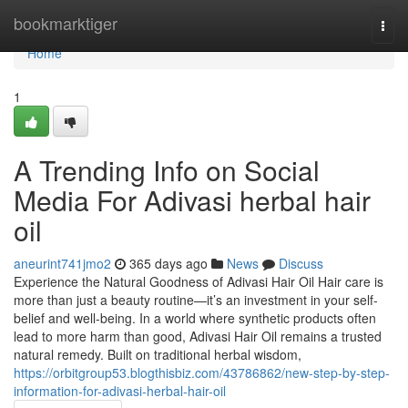
Home
bookmarktiger
Togg
navi
Home
1
A Trending Info on Social
Media For Adivasi herbal hair
oil
aneurint741jmo2
365 days ago
News
Discuss
Experience the Natural Goodness of Adivasi Hair Oil Hair care is
more than just a beauty routine—it’s an investment in your self-
belief and well-being. In a world where synthetic products often
lead to more harm than good, Adivasi Hair Oil remains a trusted
natural remedy. Built on traditional herbal wisdom,
https://orbitgroup53.blogthisbiz.com/43786862/new-step-by-step-
information-for-adivasi-herbal-hair-oil