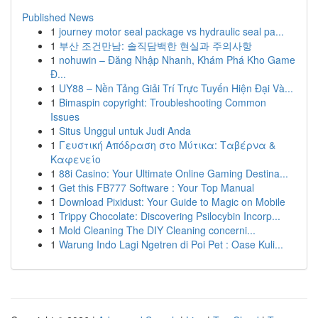
Published News
1
journey motor seal package vs hydraulic seal pa...
1
부산 조건만남: 솔직담백한 현실과 주의사항
1
nohuwin – Đăng Nhập Nhanh, Khám Phá Kho Game
Đ...
1
UY88 – Nền Tảng Giải Trí Trực Tuyến Hiện Đại Và...
1
Bimaspin copyright: Troubleshooting Common
Issues
1
Situs Unggul untuk Judi Anda
1
Γευστική Απόδραση στο Μύτικα: Ταβέρνα &
Καφενείο
1
88i Casino: Your Ultimate Online Gaming Destina...
1
Get this FB777 Software : Your Top Manual
1
Download Pixidust: Your Guide to Magic on Mobile
1
Trippy Chocolate: Discovering Psilocybin Incorp...
1
Mold Cleaning The DIY Cleaning concerni...
1
Warung Indo Lagi Ngetren di Poi Pet : Oase Kuli...