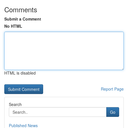
Comments
Submit a Comment
No HTML
HTML is disabled
Report Page
Search
Go
Published News