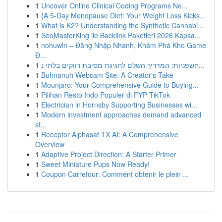
1
Uncover Online Clinical Coding Programs Ne...
1
{A 5-Day Menopause Diet: Your Weight Loss Kicks...
1
What is K2? Understanding the Synthetic Cannabi...
1
SeoMasterKing ile Backlink Paketleri 2026 Kapsa...
1
nohuwin – Đăng Nhập Nhanh, Khám Phá Kho Game
Đ...
1
חשפניות: המדריך השלם לחגיגת מסיבת רווקים בלתי נ...
1
Buhnanuh Webcam Site: A Creator's Take
1
Mounjaro: Your Comprehensive Guide to Buying...
1
Pilihan Resto Indo Populer di FYP TikTok
1
Electrician in Hornsby Supporting Businesses wi...
1
Modern investment approaches demand advanced
st...
1
Receptor Alphasat TX AI: A Comprehensive
Overview
1
Adaptive Project Direction: A Starter Primer
1
Sweet Miniature Pups Now Ready!
1
Coupon Carrefour: Comment obtenir le plein ...