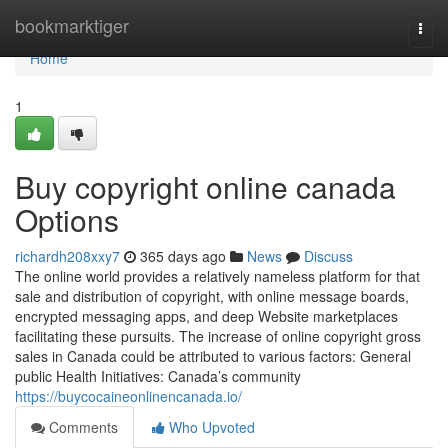
Home
bookmarktiger
Togg
navi
Home
1
Buy copyright online canada
Options
richardh208xxy7
365 days ago
News
Discuss
The online world provides a relatively nameless platform for that
sale and distribution of copyright, with online message boards,
encrypted messaging apps, and deep Website marketplaces
facilitating these pursuits. The increase of online copyright gross
sales in Canada could be attributed to various factors: General
public Health Initiatives: Canada’s community
https://buycocaineonlinencanada.io/
Comments
Who Upvoted