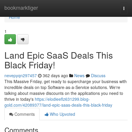
Home
bookmarktiger
Togg
navi
Home
1
Land Epic SaaS Deals This
Black Friday!
nevepyqn297457
362 days ago
News
Discuss
This Massive Friday, get ready to supercharge your business with
incredible deals on top Software-as-a-Service solutions. We're
talking about massive discounts on the applications you need to
thrive in today's
https://elodieeflz631299.blog-
gold.com/42089377/land-epic-saas-deals-this-black-friday
Comments
Who Upvoted
Comments