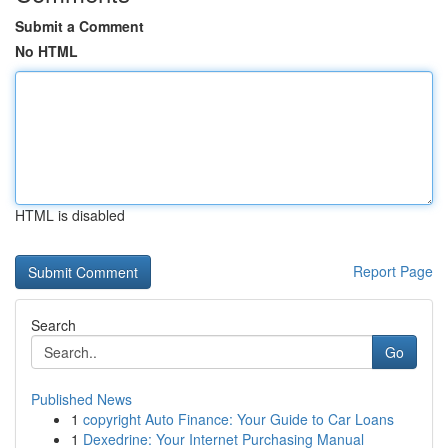
Submit a Comment
No HTML
HTML is disabled
Report Page
Search
Go
Published News
1
copyright Auto Finance: Your Guide to Car Loans
1
Dexedrine: Your Internet Purchasing Manual