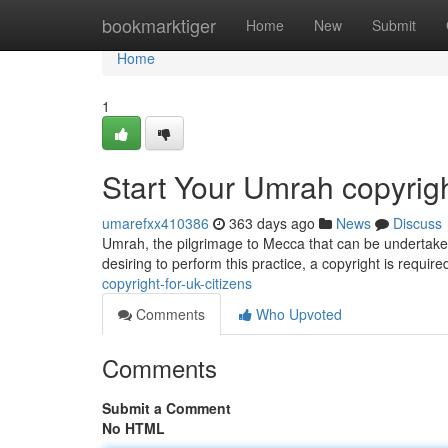
Home
bookmarktiger
Home
New
Submit
Home
1
Start Your Umrah copyrigh
umarefxx410386
363 days ago
News
Discuss
Umrah, the pilgrimage to Mecca that can be undertaken 
desiring to perform this practice, a copyright is requir
copyright-for-uk-citizens
Comments
Who Upvoted
Comments
Submit a Comment
No HTML