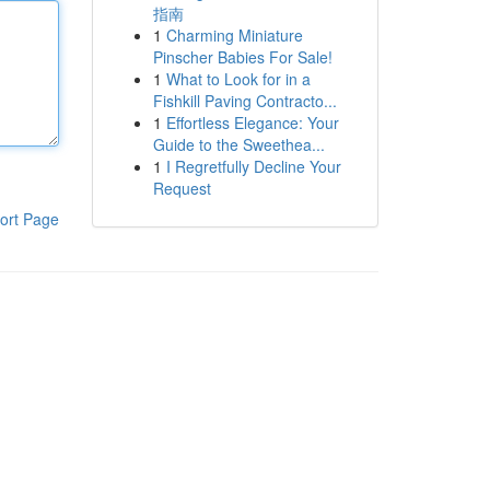
指南
1
Charming Miniature
Pinscher Babies For Sale!
1
What to Look for in a
Fishkill Paving Contracto...
1
Effortless Elegance: Your
Guide to the Sweethea...
1
I Regretfully Decline Your
Request
ort Page