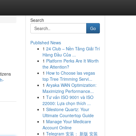
Search
Go
Published News
1
24 Club – Nền Tảng Giải Trí
Hàng Đầu Của ...
1
Platform Perks Are It Worth
the Attention?
1
How to Choose las vegas
tizens
top Tree Trimming Servi...
h-
1
Aryaka WAN Optimization:
Maximizing Performance...
1
Tư vấn ISO 9001 và ISO
22000: Lựa chọn thích ...
1
Silestone Quartz: Your
Ultimate Countertop Guide
1
Manage Your Medicare
Account Online
1
Telegram 安装： 新版 安装