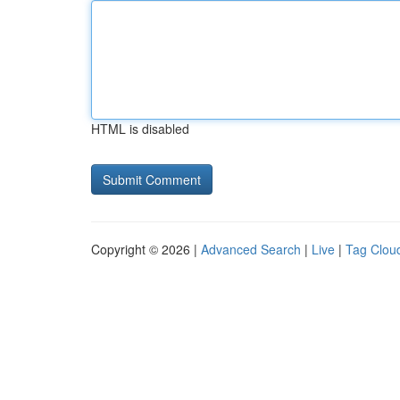
HTML is disabled
Copyright © 2026 |
Advanced Search
|
Live
|
Tag Clou