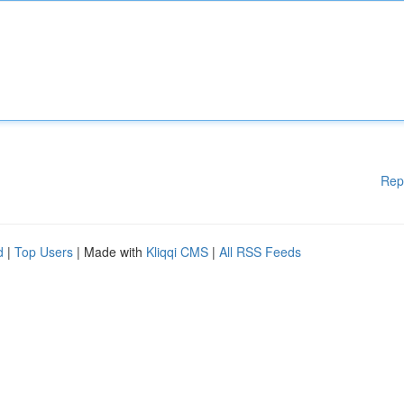
Rep
d
|
Top Users
| Made with
Kliqqi CMS
|
All RSS Feeds