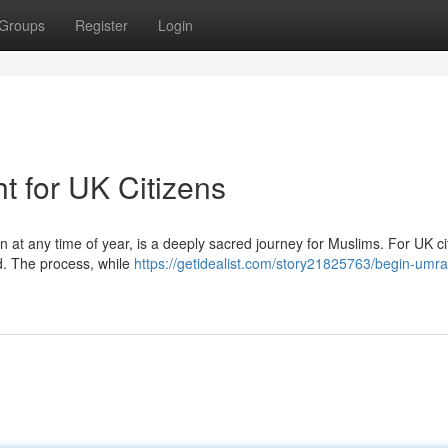
Groups
Register
Login
t for UK Citizens
at any time of year, is a deeply sacred journey for Muslims. For UK ci
ed. The process, while
https://getidealist.com/story21825763/begin-umra