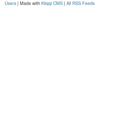
Users
| Made with
Kliqqi CMS
|
All RSS Feeds