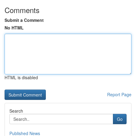
Comments
Submit a Comment
No HTML
HTML is disabled
Report Page
Search
Go
Published News