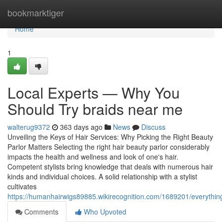
Home
bookmarktiger
Home
1
Local Experts — Why You
Should Try braids near me
walterug9372
363 days ago
News
Discuss
Unveiling the Keys of Hair Services: Why Picking the Right Beauty
Parlor Matters Selecting the right hair beauty parlor considerably
impacts the health and wellness and look of one's hair.
Competent stylists bring knowledge that deals with numerous hair
kinds and individual choices. A solid relationship with a stylist
cultivates
https://humanhairwigs89885.wikirecognition.com/1689201/everyth
Comments
Who Upvoted