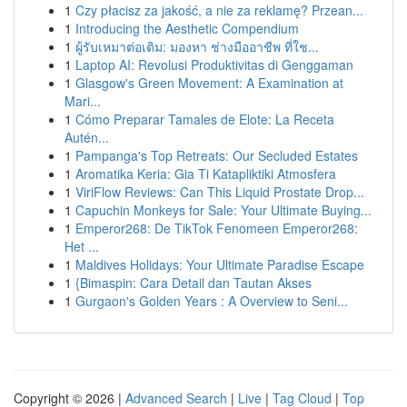
1
Czy płacisz za jakość, a nie za reklamę? Przean...
1
Introducing the Aesthetic Compendium
1
ผู้รับเหมาต่อเติม: มองหา ช่างมืออาชีพ ที่ใช...
1
Laptop AI: Revolusi Produktivitas di Genggaman
1
Glasgow's Green Movement: A Examination at
Mari...
1
Cómo Preparar Tamales de Elote: La Receta
Autén...
1
Pampanga's Top Retreats: Our Secluded Estates
1
Aromatika Keria: Gia Ti Katapliktiki Atmosfera
1
ViriFlow Reviews: Can This Liquid Prostate Drop...
1
Capuchin Monkeys for Sale: Your Ultimate Buying...
1
Emperor268: De TikTok Fenomeen Emperor268:
Het ...
1
Maldives Holidays: Your Ultimate Paradise Escape
1
{Bimaspin: Cara Detail dan Tautan Akses
1
Gurgaon's Golden Years : A Overview to Seni...
Copyright © 2026 |
Advanced Search
|
Live
|
Tag Cloud
|
Top