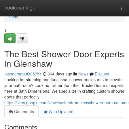
Home
bookmarktiger
Togg
navi
Home
1
The Best Shower Door Experts
in Glenshaw
tasneemggui385754
364 days ago
News
Discuss
Looking for stunning and functional shower enclosures to elevate
your bathroom? Look no further than their trusted team of experts
here at Bath Dimensions. We specialize in crafting custom shower
doors that perfectly
https://sites.google.com/view/customframelessshowerdoorspa/home
Comments
Who Upvoted
Comments