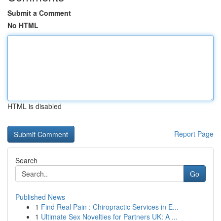
Submit a Comment
No HTML
HTML is disabled
Report Page
Search
Go
Published News
1
Find Real Pain : Chiropractic Services in E...
1
Ultimate Sex Novelties for Partners UK: A ...