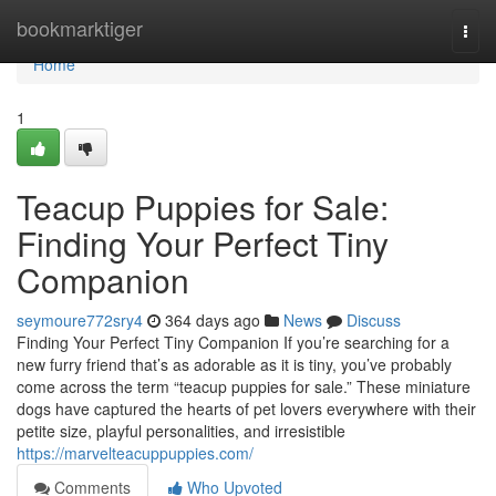
Home
bookmarktiger
Togg
navi
Home
1
Teacup Puppies for Sale:
Finding Your Perfect Tiny
Companion
seymoure772sry4
364 days ago
News
Discuss
Finding Your Perfect Tiny Companion If you’re searching for a
new furry friend that’s as adorable as it is tiny, you’ve probably
come across the term “teacup puppies for sale.” These miniature
dogs have captured the hearts of pet lovers everywhere with their
petite size, playful personalities, and irresistible
https://marvelteacuppuppies.com/
Comments
Who Upvoted