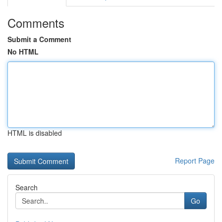
Comments
Submit a Comment
No HTML
HTML is disabled
Report Page
Search
Go