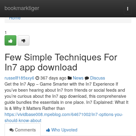
Home
bookmarktiger
Togg
navi
Home
1
Few Simple Techniques For
In7 app download
russellf185sxy6
367 days ago
News
Discuss
Get the In7 App – Game Smarter with the In7 Experience If
you’ve been hearing about In7 from friends or social feeds and
you’re curious about the In7 app download, this comprehensive
guide bundles the essentials in one place. In7 Explained: What It
Is & Why It Matters Rather than
https://vividbase008.mpeblog.com/64671002/in7-options-you-
should-know-about
Comments
Who Upvoted