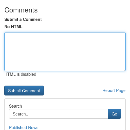
Comments
Submit a Comment
No HTML
HTML is disabled
Report Page
Search
Go
Published News