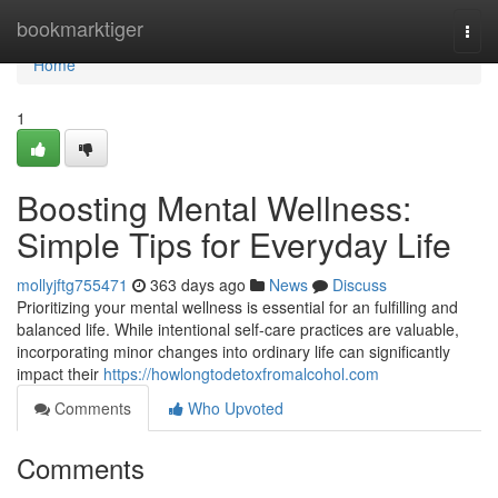
Home
bookmarktiger
Togg
navi
Home
1
Boosting Mental Wellness:
Simple Tips for Everyday Life
mollyjftg755471
363 days ago
News
Discuss
Prioritizing your mental wellness is essential for an fulfilling and
balanced life. While intentional self-care practices are valuable,
incorporating minor changes into ordinary life can significantly
impact their
https://howlongtodetoxfromalcohol.com
Comments
Who Upvoted
Comments