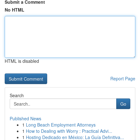
Submit a Comment
No HTML
HTML is disabled
Report Page
Search
Go
Published News
1
Long Beach Employment Attorneys
1
How to Dealing with Worry : Practical Advi...
1
Hosting Dedicado en México: La Guía Definitiva...