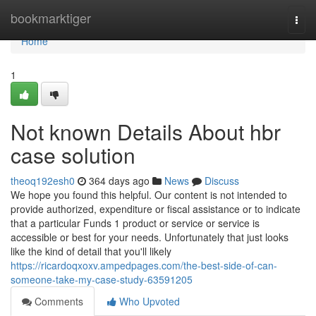
Home
bookmarktiger
Togg
navi
Home
1
Not known Details About hbr
case solution
theoq192esh0
364 days ago
News
Discuss
We hope you found this helpful. Our content is not intended to
provide authorized, expenditure or fiscal assistance or to indicate
that a particular Funds 1 product or service or service is
accessible or best for your needs. Unfortunately that just looks
like the kind of detail that you'll likely
https://ricardoqxoxv.ampedpages.com/the-best-side-of-can-
someone-take-my-case-study-63591205
Comments
Who Upvoted