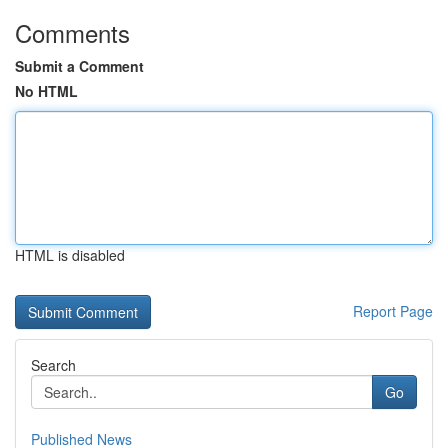
Comments
Submit a Comment
No HTML
HTML is disabled
Report Page
Search
Go
Published News