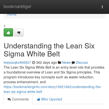
Home
bookmarktiger
Togg
navi
Home
1
Understanding the Lean Six
Sigma White Belt
lewysoqkx966827
362 days ago
News
Discuss
The Lean Six Sigma White Belt is an entry-level role that provides
a foundational overview of Lean and Six Sigma principles. This
program introduces key concepts such as waste reduction,
process enhancement, and
https://bookmarkinginfo.com/story19921662/understanding-the-
lean-six-sigma-white-belt
Comments
Who Upvoted