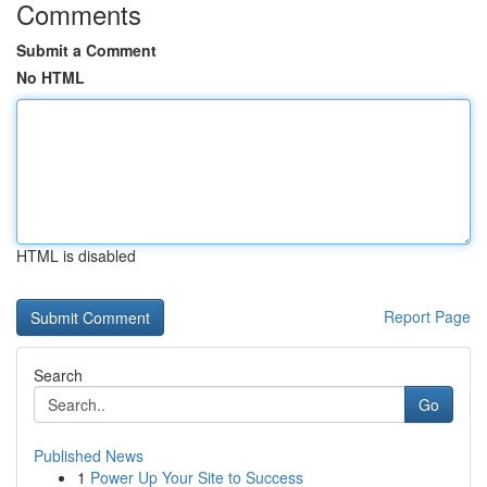
Comments
Submit a Comment
No HTML
HTML is disabled
Report Page
Search
Go
Published News
1
Power Up Your Site to Success