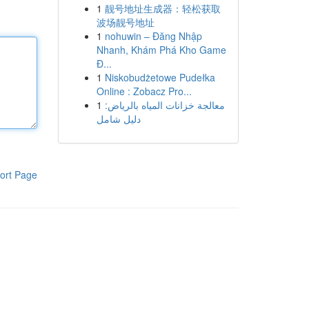
1
靓号地址生成器：轻松获取
波场靓号地址
1
nohuwin – Đăng Nhập
Nhanh, Khám Phá Kho Game
Đ...
1
Niskobudżetowe Pudełka
Online : Zobacz Pro...
1
معالجة خزانات المياه بالرياض:
دليل شامل
ort Page