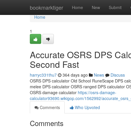
Home
bookmarktiger
Home
New
Submit
Home
1
Accurate OSRS DPS Calcu
Second Fast
harryc331thu7
364 days ago
News
Discuss
OSRS DPS calculator Old School RuneScape DPS calc
melee DPS calculator OSRS ranged DPS calculator O
OSRS damage calculator
https://osrs-damage-
calculator93690.wikigop.com/1562992/accurate_osrs
Comments
Who Upvoted
Comments