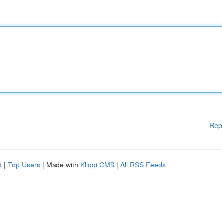
Rep
d
|
Top Users
| Made with
Kliqqi CMS
|
All RSS Feeds