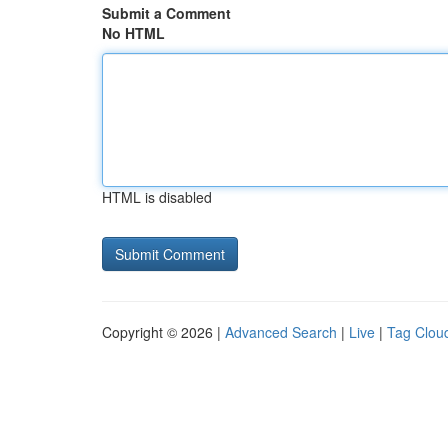
Submit a Comment
No HTML
HTML is disabled
Copyright © 2026 |
Advanced Search
|
Live
|
Tag Clou