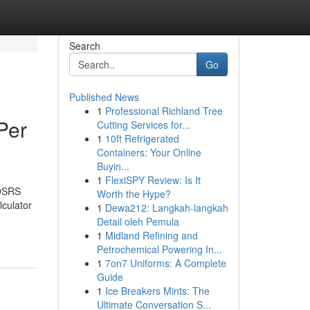
Search
Go
Published News
1
Professional Richland Tree
Per
Cutting Services for...
1
10ft Refrigerated
Containers: Your Online
Buyin...
1
FlexiSPY Review: Is It
 OSRS
Worth the Hype?
culator
1
Dewa212: Langkah-langkah
Detail oleh Pemula
1
Midland Refining and
Petrochemical Powering In...
1
7on7 Uniforms: A Complete
Guide
1
Ice Breakers Mints: The
Ultimate Conversation S...