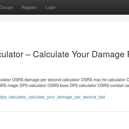
Groups
Register
Login
lator – Calculate Your Damage 
ulator OSRS damage per second calculator OSRS max hit calculator
SRS magic DPS calculator OSRS boss DPS calculator OSRS combat cal
_dps_calculator_calculate_your_damage_per_second_fast