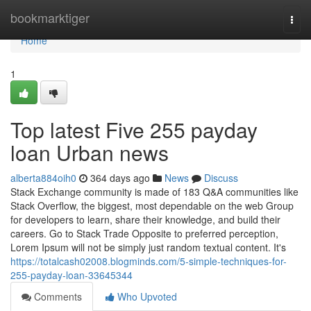
Home
bookmarktiger
Togg
navi
Home
1
Top latest Five 255 payday
loan Urban news
alberta884oih0
364 days ago
News
Discuss
Stack Exchange community is made of 183 Q&A communities like
Stack Overflow, the biggest, most dependable on the web Group
for developers to learn, share their knowledge, and build their
careers. Go to Stack Trade Opposite to preferred perception,
Lorem Ipsum will not be simply just random textual content. It's
https://totalcash02008.blogminds.com/5-simple-techniques-for-
255-payday-loan-33645344
Comments
Who Upvoted