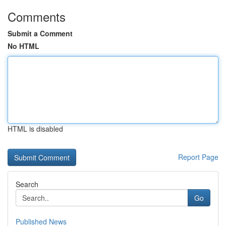
Comments
Submit a Comment
No HTML
HTML is disabled
Report Page
Search
Go
Published News