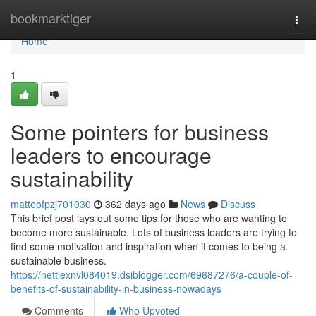
Home
bookmarktiger
Togg
navi
Home
1
Some pointers for business
leaders to encourage
sustainability
matteofpzj701030
362 days ago
News
Discuss
This brief post lays out some tips for those who are wanting to
become more sustainable. Lots of business leaders are trying to
find some motivation and inspiration when it comes to being a
sustainable business.
https://nettiexnvl084019.dsiblogger.com/69687276/a-couple-of-
benefits-of-sustainability-in-business-nowadays
Comments
Who Upvoted