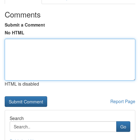
Comments
Submit a Comment
No HTML
HTML is disabled
Report Page
Search
Go