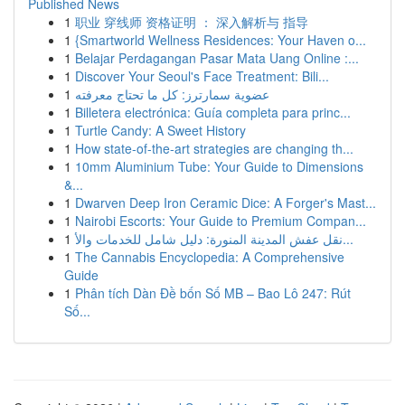
Published News
1
职业 穿线师 资格证明 ： 深入解析与 指导
1
{Smartworld Wellness Residences: Your Haven o...
1
Belajar Perdagangan Pasar Mata Uang Online :...
1
Discover Your Seoul's Face Treatment: Bili...
1
عضوية سمارترز: كل ما تحتاج معرفته
1
Billetera electrónica: Guía completa para princ...
1
Turtle Candy: A Sweet History
1
How state-of-the-art strategies are changing th...
1
10mm Aluminium Tube: Your Guide to Dimensions
&...
1
Dwarven Deep Iron Ceramic Dice: A Forger's Mast...
1
Nairobi Escorts: Your Guide to Premium Compan...
1
نقل عفش المدينة المنورة: دليل شامل للخدمات والأ...
1
The Cannabis Encyclopedia: A Comprehensive
Guide
1
Phân tích Dàn Đề bốn Số MB – Bao Lô 247: Rút
Số...