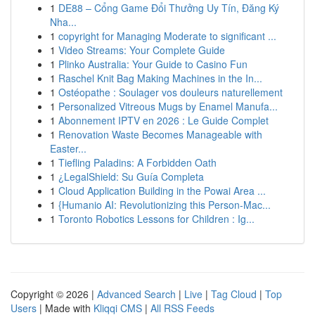
1
DE88 – Cổng Game Đổi Thưởng Uy Tín, Đăng Ký
Nha...
1
copyright for Managing Moderate to significant ...
1
Video Streams: Your Complete Guide
1
Plinko Australia: Your Guide to Casino Fun
1
Raschel Knit Bag Making Machines in the In...
1
Ostéopathe : Soulager vos douleurs naturellement
1
Personalized Vitreous Mugs by Enamel Manufa...
1
Abonnement IPTV en 2026 : Le Guide Complet
1
Renovation Waste Becomes Manageable with
Easter...
1
Tiefling Paladins: A Forbidden Oath
1
¿LegalShield: Su Guía Completa
1
Cloud Application Building in the Powai Area ...
1
{Humanio AI: Revolutionizing this Person-Mac...
1
Toronto Robotics Lessons for Children : Ig...
Copyright © 2026 |
Advanced Search
|
Live
|
Tag Cloud
|
Top
Users
| Made with
Kliqqi CMS
|
All RSS Feeds