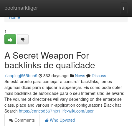
Home
bookmarktiger
Togg
navi
Home
1
A Secret Weapon For
backlinks de qualidade
xiaopingj665bna9
363 days ago
News
Discuss
Se está pronto para começar a construir backlinks, temos
algumas dicas para o ajudar a appearçar. Eis como pode obter
mais backlinks de autoridade para o seu Internet site: Be aware:
The volume of directories will vary depending on the enterprise
class, place and various in-application configurations Black hat
Search
https://enricod567njb1.life-wiki.com/user
Comments
Who Upvoted