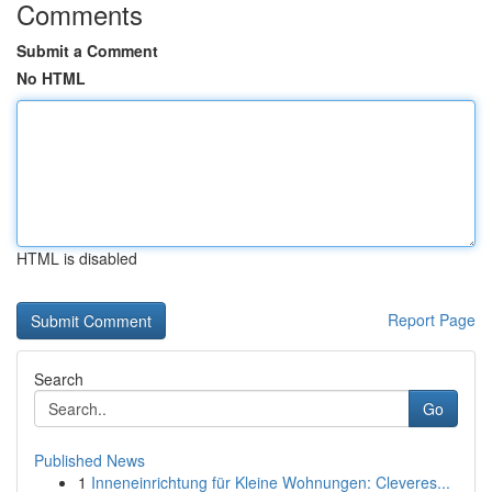
Comments
Submit a Comment
No HTML
HTML is disabled
Report Page
Search
Go
Published News
1
Inneneinrichtung für Kleine Wohnungen: Cleveres...