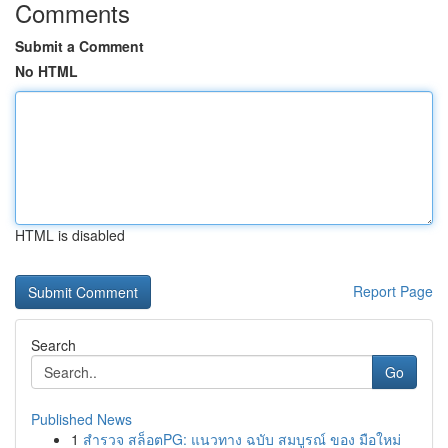
Comments
Submit a Comment
No HTML
HTML is disabled
Report Page
Search
Go
Published News
1
สำรวจ สล็อตPG: แนวทาง ฉบับ สมบูรณ์ ของ มือใหม่