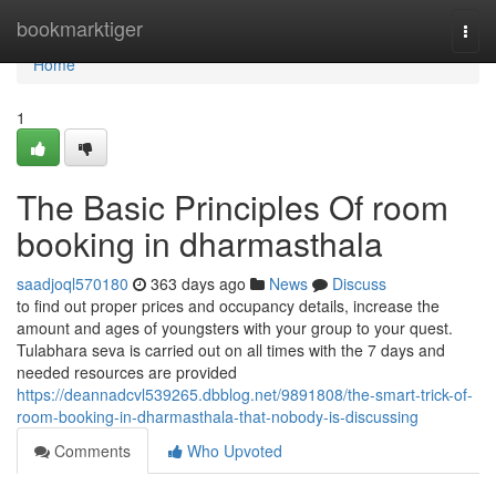
Home
bookmarktiger
Togg
navi
Home
1
The Basic Principles Of room
booking in dharmasthala
saadjoql570180
363 days ago
News
Discuss
to find out proper prices and occupancy details, increase the
amount and ages of youngsters with your group to your quest.
Tulabhara seva is carried out on all times with the 7 days and
needed resources are provided
https://deannadcvl539265.dbblog.net/9891808/the-smart-trick-of-
room-booking-in-dharmasthala-that-nobody-is-discussing
Comments
Who Upvoted