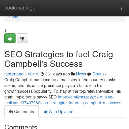
Home
bookmarktiger
Togg
navi
Home
1
SEO Strategies to fuel Craig
Campbell's Success
tamzinqaeu106499
361 days ago
News
Discuss
Craig Campbell has become a mainstay in the country music
scene, and his online presence plays a vital role in his
growth/success/popularity. To stay at the top/relevant/visible, his
team implements savvy SEO
https://emilymszg225799.blog-
mall.com/37407082/seo-strategies-for-craig-campbell-s-success
Comments
Who Upvoted
Comments