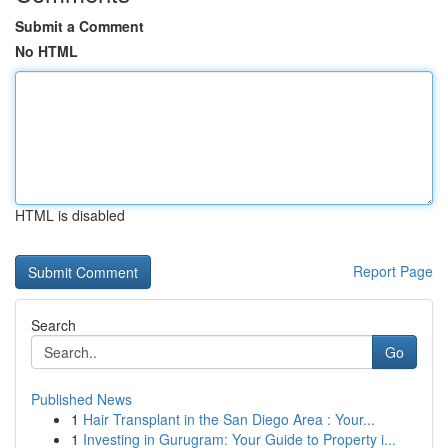
Submit a Comment
No HTML
HTML is disabled
Report Page
Search
Go
Published News
1
Hair Transplant in the San Diego Area : Your...
1
Investing in Gurugram: Your Guide to Property i...