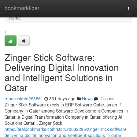
Home
bookmarktiger
Togg
navi
Home
1
Zinger Stick Software:
Delivering Digital Innovation
and Intelligent Solutions in
Qatar
rebeccakbfq263861
361 days ago
News
Discuss
Zinger Stick Software excels in ERP Software Qatar, as an IT
Company in Qatar among Software Development Companies in
Qatar, a Digital Transformation Company in Qatar, offering AI
Solutions Qatar... Zinger Stick
https://tealbookmarks.com/story20032295/zinger-stick-software-
delivering-digital-innovation-and-intelligent-solutions-in-qatar