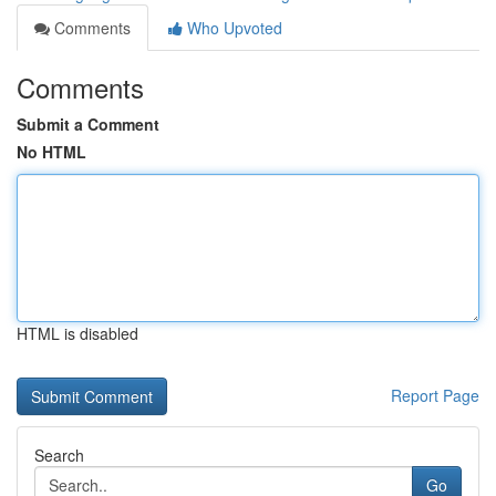
Comments
Who Upvoted
Comments
Submit a Comment
No HTML
HTML is disabled
Report Page
Search
Go